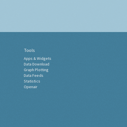
Tools
Apps & Widgets
Data Download
Graph Plotting
Data Feeds
Statistics
Openair