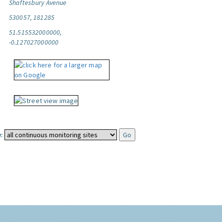
Shaftesbury Avenue
530057, 181285
51.515532000000,
-0.127027000000
: