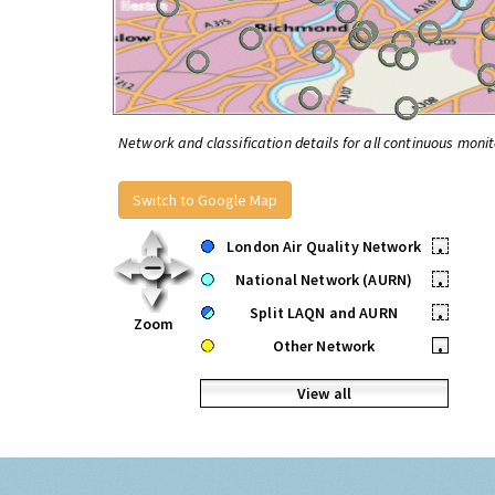
Network and classification details for all continuous monit
Switch to Google Map
London Air Quality Network
•
National Network (AURN)
•
Split LAQN and AURN
•
Zoom
Other Network
•
View all