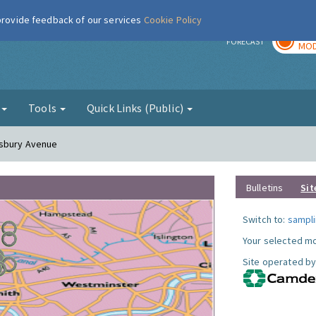
 provide feedback of our services
Cookie Policy
TOD
r
FORECAST
MOD
g
Tools
Quick Links (Public)
esbury Avenue
Bulletins
Sit
Switch to:
sampli
Your selected mo
Site operated by