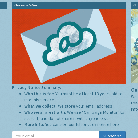
Our newsletter
Gu
Privacy Notice Summary:
Our
Who this is for:
You must be at least 13 years old to
We 
use this service.
Lon
What we collect:
We store your email address
inf
Who we share it with:
We use "Campaign Monitor" to
store it, and do not share it with anyone else.
More Info:
You can see our full privacy notice
here
Subscribe