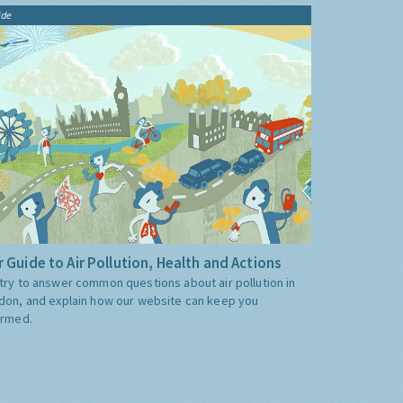
ide
 Guide to Air Pollution, Health and Actions
try to answer common questions about air pollution in
don, and explain how our website can keep you
ormed.