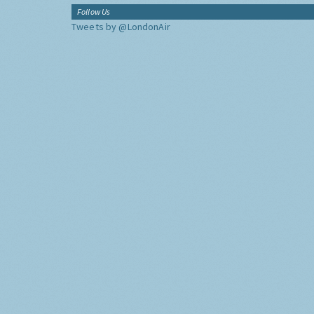
Follow Us
Tweets by @LondonAir