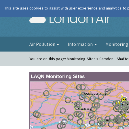
This site uses cookies to assist with user experience and analytics to
London Ai
Air Pollution
Information
Monitorin
You are on this page:
Monitoring Sites » Camden - Shaft
LAQN Monitoring Sites