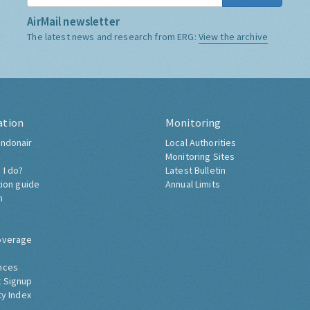
AirMail newsletter
The latest news and research from ERG:
View the archive
ation
Monitoring
ndonair
Local Authorities
Monitoring Sites
 I do?
Latest Bulletin
tion guide
Annual Limits
h
overage
nces
 Signup
ty Index