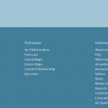
Pollution
Inform
Air Pollution Now
About Lo
Forecast
FAQ
Annual Maps
What can
Future Maps
Air pollu
Create Pollution Map
Researc
Episodes
Videos
News
Media C
Reports
Confere
Forecast
Air Quali