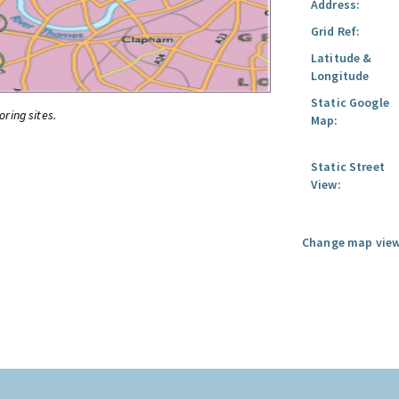
Address:
Grid Ref:
Latitude &
Longitude
Static Google
oring sites.
Map:
Static Street
View:
Change map view