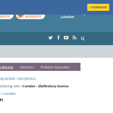
I understand
AY
TOMORROW
Imperial Colleg
ERATE
MODERATE
e Details
Statistics
Pollution Episodes
ng details
-
site photos
.
nitoring site »
Camden - Shaftesbury Avenue
 »
Camden