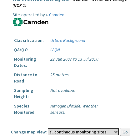
(NOX 1)
Site operated by »
Camden
Classification:
Urban Background
QA/QC:
LAQN
Monitoring
22 Jun 2007 to 13 Jul 2010
Dates:
Distance to
25 metres
Road:
Sampling
Not available
Height:
Species
Nitrogen Dioxide.
Weather
Monitored:
sensors.
Change map view: