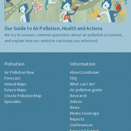
Our Guide to Air Pollution, Health and Actions
We try to answer common questions about air pollution in London,
and explain how our website can keep you informed.
Pollution
Information
Air Pollution Now
About Londonair
Forecast
FAQ
Annual Maps
What can I do?
Future Maps
Air pollution guide
Create Pollution Map
Research
Episodes
Videos
News
Media Coverage
Reports
Conferences
Forecast Signup