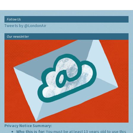
Follow Us
Tweets by @LondonAir
Our newsletter
Privacy Notice Summary:
Who this is for:
You must be at least 13 years old to use this