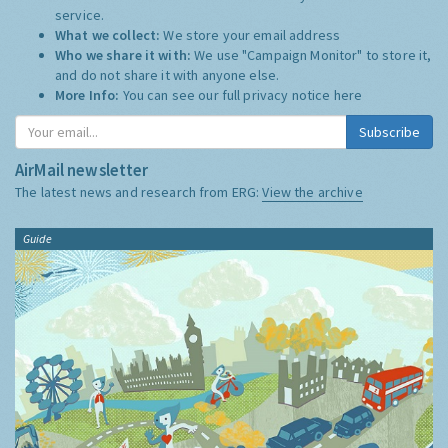
service.
What we collect:
We store your email address
Who we share it with:
We use "Campaign Monitor" to store it,
and do not share it with anyone else.
More Info:
You can see our full privacy notice
here
Subscribe
AirMail newsletter
The latest news and research from ERG:
View the archive
Guide