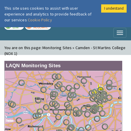
This site uses cookies to assist with user
I understand
London Air
Im
experience and analytics to provide feedback of
our services
Cookie Policy
TODAY
TOMORROW
LOW
MODERATE
Toggl
naviga
You are on this page:
Monitoring Sites » Camden - St Martins College
(NOX 1)
LAQN Monitoring Sites