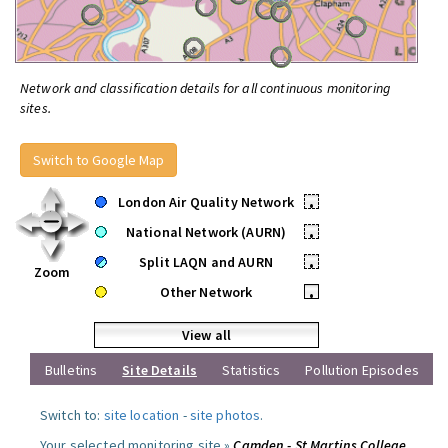
Network and classification details for all continuous monitoring
sites.
Switch to Google Map
London Air Quality Network
•
National Network (AURN)
•
Split LAQN and AURN
•
Zoom
Other Network
•
View all
Bulletins
Site Details
Statistics
Pollution Episodes
Switch to:
site location
-
site photos
.
Your selected monitoring site »
Camden - St Martins College