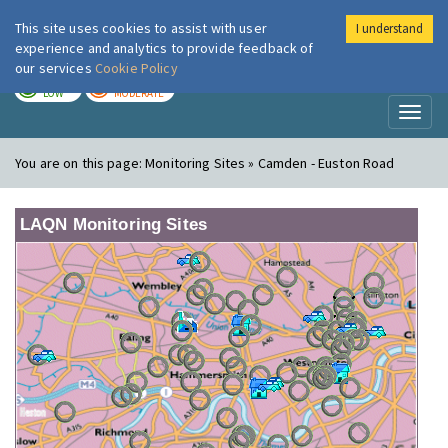
This site uses cookies to assist with user
I understand
London Air
Im
experience and analytics to provide feedback of
our services
Cookie Policy
TODAY
TOMORROW
LOW
MODERATE
Toggl
naviga
You are on this page:
Monitoring Sites » Camden - Euston Road
LAQN Monitoring Sites