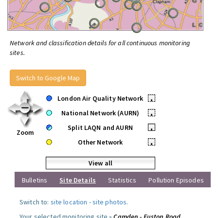
Network and classification details for all continuous monitoring
sites.
Switch to Google Map
London Air Quality Network
•
National Network (AURN)
•
Split LAQN and AURN
•
Zoom
Other Network
•
View all
Bulletins
Site Details
Statistics
Pollution Episodes
Switch to:
site location
-
site photos
.
Your selected monitoring site »
Camden - Euston Road