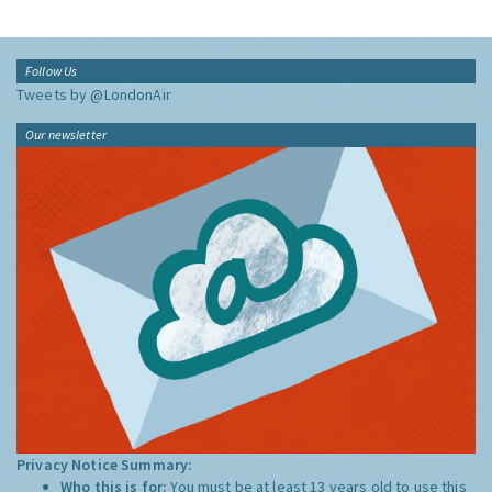
Follow Us
Tweets by @LondonAir
Our newsletter
Privacy Notice Summary:
Who this is for:
You must be at least 13 years old to use this