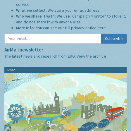
service.
What we collect:
We store your email address
Who we share it with:
We use "Campaign Monitor" to store it,
and do not share it with anyone else.
More Info:
You can see our full privacy notice
here
Subscribe
AirMail newsletter
The latest news and research from ERG:
View the archive
Guide