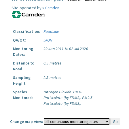
Site operated by »
Camden
Classification:
Roadside
QA/QC:
LAQN
Monitoring
29 Jan 2011 to 02 Jul 2020
Dates:
Distance to
0.5 metres
Road:
Sampling
2.5 metres
Height:
Species
Nitrogen Dioxide.
PM10
Monitored:
Particulate (by FDMS).
PM2.5
Particulate (by FDMS).
Change map view: