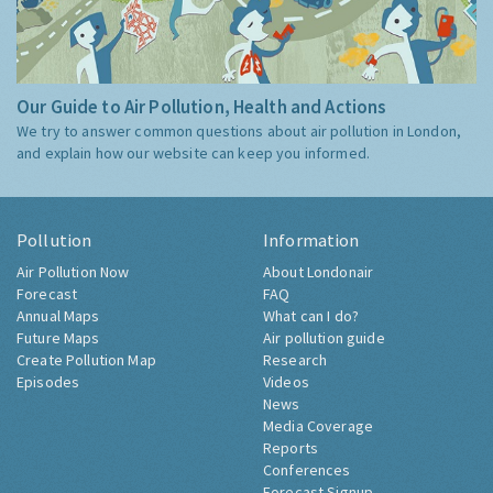
Our Guide to Air Pollution, Health and Actions
We try to answer common questions about air pollution in London,
and explain how our website can keep you informed.
Pollution
Information
Air Pollution Now
About Londonair
Forecast
FAQ
Annual Maps
What can I do?
Future Maps
Air pollution guide
Create Pollution Map
Research
Episodes
Videos
News
Media Coverage
Reports
Conferences
Forecast Signup