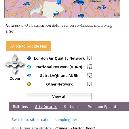
Network and classification details for all continuous monitoring
sites.
Switch to Google Map
London Air Quality Network
•
National Network (AURN)
•
Split LAQN and AURN
•
Zoom
Other Network
•
View all
Bulletins
Site Details
Statistics
Pollution Episodes
Switch to:
site location
-
sampling details
.
Monitoring site photos »
Camden - Euston Road