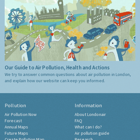
Our Guide to Air Pollution, Health and Actions
We try to answer common questions about air pollution in London,
and explain how our website can keep you informed.
Pollution
Information
Air Pollution Now
About Londonair
Forecast
FAQ
Annual Maps
What can I do?
Future Maps
Air pollution guide
Create Pollution Map
Research