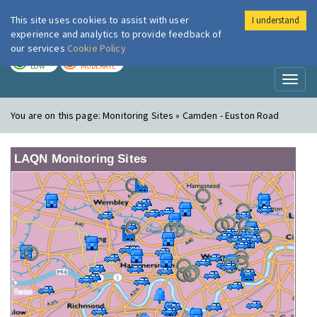
This site uses cookies to assist with user
I understand
London Air
Im
experience and analytics to provide feedback of
our services
Cookie Policy
TODAY
TOMORROW
LOW
MODERATE
Toggl
naviga
You are on this page:
Monitoring Sites » Camden - Euston Road
LAQN Monitoring Sites