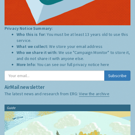
Privacy Notice Summary:
Who this is for:
You must be at least 13 years old to use this
service.
What we collect:
We store your email address
Who we share it with:
We use "Campaign Monitor" to store it,
and do not share it with anyone else.
More Info:
You can see our full privacy notice
here
Subscribe
AirMail newsletter
The latest news and research from ERG:
View the archive
Guide