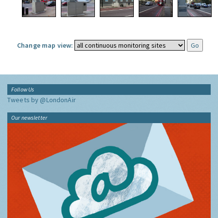
Change map view:
Follow Us
Tweets by @LondonAir
Our newsletter