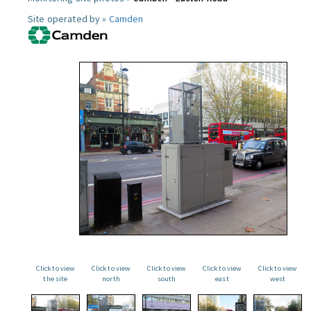
Site operated by »
Camden
Click to view
Click to view
Click to view
Click to view
Click to view
the site
north
south
east
west