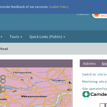
 provide feedback of our services
Cookie Policy
TOD
r
FORECAST
MOD
g
Tools
Quick Links (Public)
n Road
Bulletins
Sit
Switch to:
site l
Monitoring site 
Site operated by