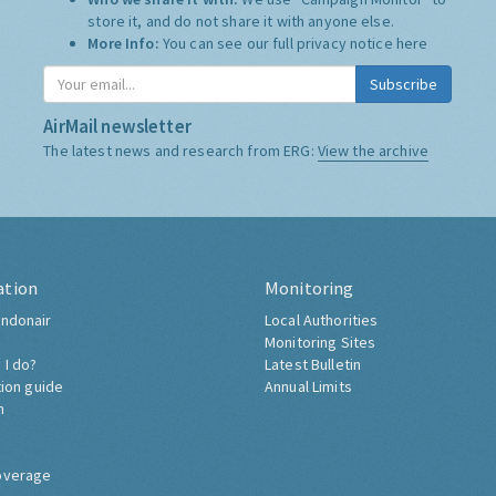
store it, and do not share it with anyone else.
More Info:
You can see our full privacy notice
here
Subscribe
AirMail newsletter
The latest news and research from ERG:
View the archive
ation
Monitoring
ndonair
Local Authorities
Monitoring Sites
 I do?
Latest Bulletin
tion guide
Annual Limits
h
overage