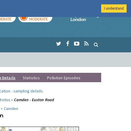
I understand
AY
TOMORROW
Imperial Colleg
ERATE
MODERATE
e Details
Statistics
Pollution Episodes
ocation
-
sampling details
.
photos »
Camden - Euston Road
 »
Camden