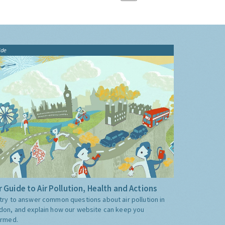
ide
 Guide to Air Pollution, Health and Actions
try to answer common questions about air pollution in
don, and explain how our website can keep you
ormed.