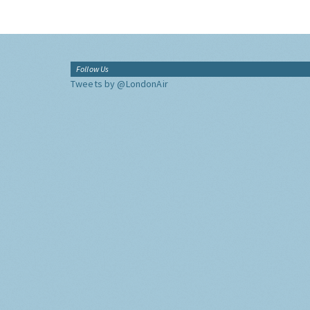
Follow Us
Tweets by @LondonAir