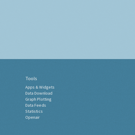
Tools
Apps & Widgets
Data Download
Graph Plotting
Data Feeds
Statistics
Openair