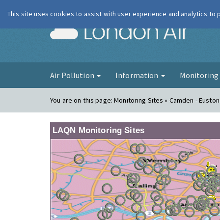
This site uses cookies to assist with user experience and analytics to
London Ai
Air Pollution
Information
Monitorin
You are on this page:
Monitoring Sites » Camden - Eusto
LAQN Monitoring Sites