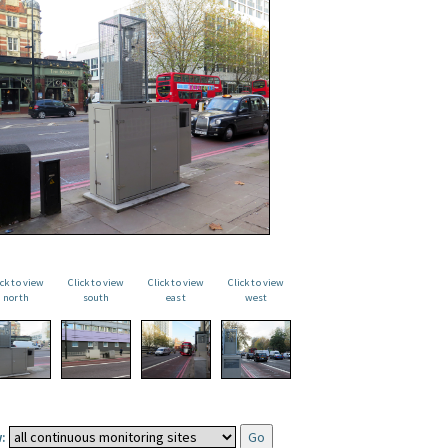
ick to view
Click to view
Click to view
Click to view
north
south
east
west
: