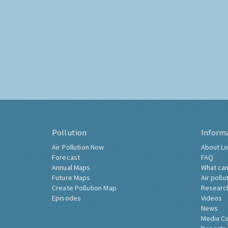
Pollution
Inform
Air Pollution Now
About Lo
Forecast
FAQ
Annual Maps
What can
Future Maps
Air pollu
Create Pollution Map
Researc
Episodes
Videos
News
Media C