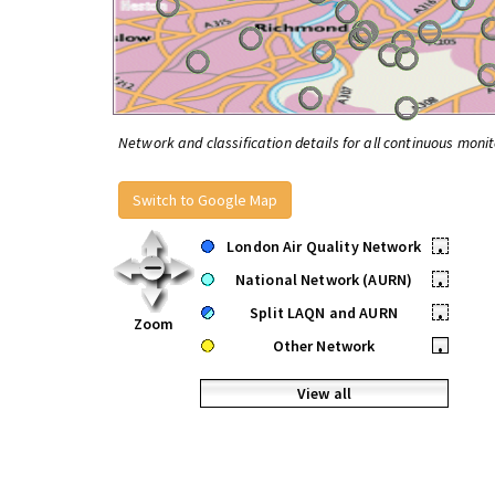
Network and classification details for all continuous monit
Switch to Google Map
London Air Quality Network
•
National Network (AURN)
•
Split LAQN and AURN
•
Zoom
Other Network
•
View all