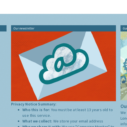
Our newsletter
Gu
Privacy Notice Summary:
Our
Who this is for:
You must be at least 13 years old to
We 
use this service.
Lon
What we collect:
We store your email address
inf
Who we share it with:
We use "Campaign Monitor" to