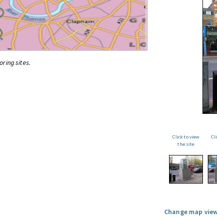
oring sites.
Click to view
Cl
the site
Change map view