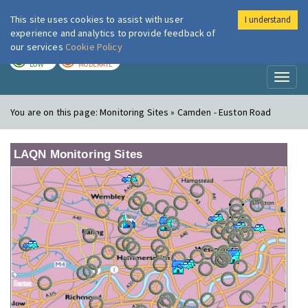
This site uses cookies to assist with user
I understand
London Air
Im
experience and analytics to provide feedback of
our services
Cookie Policy
TODAY
TOMORROW
LOW
MODERATE
Toggl
naviga
You are on this page:
Monitoring Sites » Camden - Euston Road
LAQN Monitoring Sites