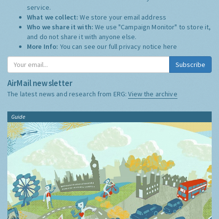
service.
What we collect:
We store your email address
Who we share it with:
We use "Campaign Monitor" to store it,
and do not share it with anyone else.
More Info:
You can see our full privacy notice
here
Subscribe
AirMail newsletter
The latest news and research from ERG:
View the archive
Guide