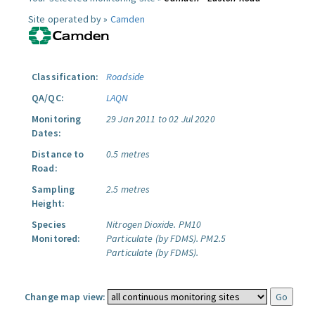
Site operated by »
Camden
Classification:
Roadside
QA/QC:
LAQN
Monitoring
29 Jan 2011 to 02 Jul 2020
Dates:
Distance to
0.5 metres
Road:
Sampling
2.5 metres
Height:
Species
Nitrogen Dioxide.
PM10
Monitored:
Particulate (by FDMS).
PM2.5
Particulate (by FDMS).
Change map view: