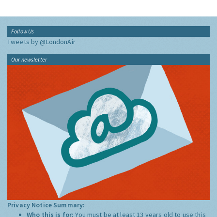
Follow Us
Tweets by @LondonAir
Our newsletter
Privacy Notice Summary:
Who this is for:
You must be at least 13 years old to use this