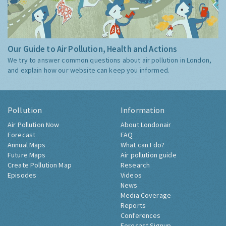
Our Guide to Air Pollution, Health and Actions
We try to answer common questions about air pollution in London,
and explain how our website can keep you informed.
Pollution
Information
Air Pollution Now
About Londonair
Forecast
FAQ
Annual Maps
What can I do?
Future Maps
Air pollution guide
Create Pollution Map
Research
Episodes
Videos
News
Media Coverage
Reports
Conferences
Forecast Signup