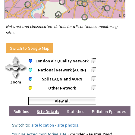
Network and classification details for all continuous monitoring
sites.
Switch to Google Map
London Air Quality Network
•
National Network (AURN)
•
Split LAQN and AURN
•
Zoom
Other Network
•
View all
Bulletins
Site Details
Statistics
Pollution Episodes
Switch to:
site location
-
site photos
.
Your selected monitoring site »
Camden - Euston Road