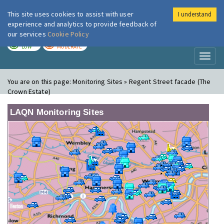
This site uses cookies to assist with user
I understand
London Air
Im
experience and analytics to provide feedback of
our services
Cookie Policy
TODAY
TOMORROW
LOW
MODERATE
Toggl
naviga
You are on this page:
Monitoring Sites » Regent Street facade (The
Crown Estate)
LAQN Monitoring Sites