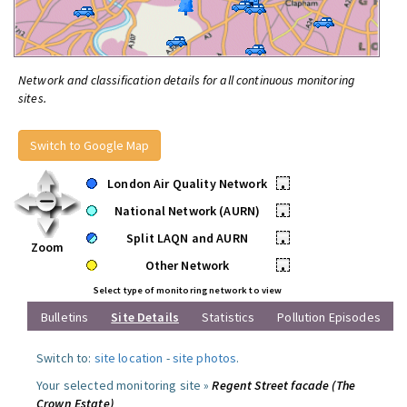
Network and classification details for all continuous monitoring
sites.
Switch to Google Map
London Air Quality Network
•
National Network (AURN)
•
Split LAQN and AURN
•
Zoom
Other Network
•
Select type of monitoring network to view
Bulletins
Site Details
Statistics
Pollution Episodes
Switch to:
site location
-
site photos
.
Your selected monitoring site »
Regent Street facade (The
Crown Estate)