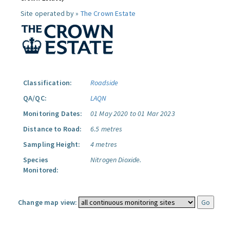
Site operated by »
The Crown Estate
Classification:
Roadside
QA/QC:
LAQN
Monitoring Dates:
01 May 2020 to 01 Mar 2023
Distance to Road:
6.5 metres
Sampling Height:
4 metres
Species
Nitrogen Dioxide.
Monitored:
Change map view: