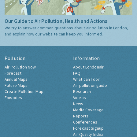
Our Guide to Air Pollution, Health and Actions
We try to answer common questions about air pollution in London,
and explain how our website can keep you informed.
Pollution
Information
Air Pollution Now
About Londonair
Forecast
FAQ
Annual Maps
What can I do?
Future Maps
Air pollution guide
Create Pollution Map
Research
Episodes
Videos
News
Media Coverage
Reports
Conferences
Forecast Signup
Air Quality Index