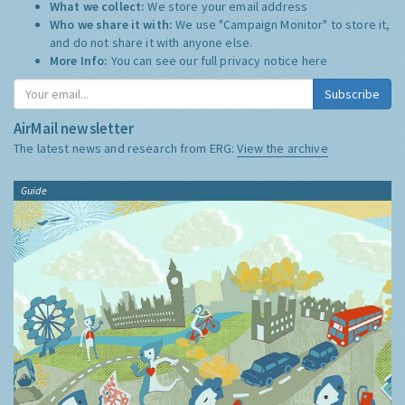
What we collect:
We store your email address
Who we share it with:
We use "Campaign Monitor" to store it,
and do not share it with anyone else.
More Info:
You can see our full privacy notice
here
Subscribe
AirMail newsletter
The latest news and research from ERG:
View the archive
Guide