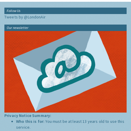
Follow Us
Tweets by @LondonAir
Our newsletter
Privacy Notice Summary:
Who this is for:
You must be at least 13 years old to use this
service.