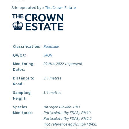
Site operated by »
The Crown Estate
Classification:
Roadside
QA/QC:
LAQN
Monitoring
02 Nov 2022 to present
Dates:
Distance to
3.9 metres
Road:
Sampling
1.4 metres
Height:
Species
Nitrogen Dioxide.
PM1
Monitored:
Particulate (by FDAS).
PM10
Particulate (by FDAS).
PM2.5
(not reference equiv.) (by FDAS).