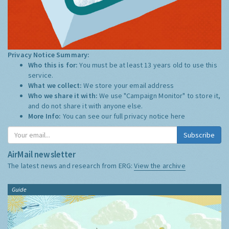
Privacy Notice Summary:
Who this is for:
You must be at least 13 years old to use this
service.
What we collect:
We store your email address
Who we share it with:
We use "Campaign Monitor" to store it,
and do not share it with anyone else.
More Info:
You can see our full privacy notice
here
Subscribe
AirMail newsletter
The latest news and research from ERG:
View the archive
Guide