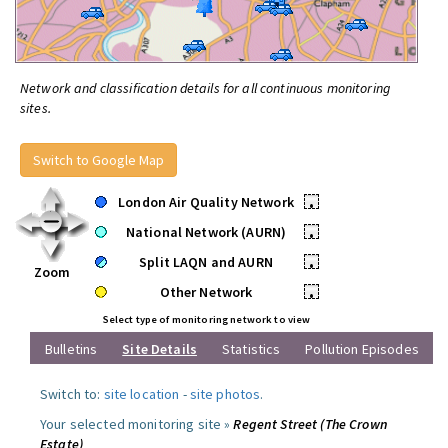
Network and classification details for all continuous monitoring
sites.
Switch to Google Map
London Air Quality Network
•
National Network (AURN)
•
Split LAQN and AURN
•
Zoom
Other Network
•
Select type of monitoring network to view
Bulletins
Site Details
Statistics
Pollution Episodes
Switch to:
site location
-
site photos
.
Your selected monitoring site »
Regent Street (The Crown
Estate)