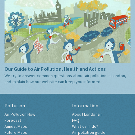
Our Guide to Air Pollution, Health and Actions
We try to answer common questions about air pollution in London,
and explain how our website can keep you informed.
Pollution
Information
Air Pollution Now
About Londonair
Forecast
FAQ
Annual Maps
What can I do?
Future Maps
Air pollution guide