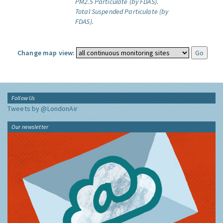
PM2.5 Particulate (by FDAS).
Total Suspended Particulate (by
FDAS).
Change map view:
Follow Us
Tweets by @LondonAir
Our newsletter