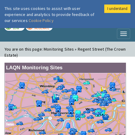
This site uses cookies to assist with user
I understand
London Air
Im
experience and analytics to provide feedback of
our services
Cookie Policy
TODAY
TOMORROW
LOW
MODERATE
Toggl
naviga
You are on this page:
Monitoring Sites » Regent Street (The Crown
Estate)
LAQN Monitoring Sites