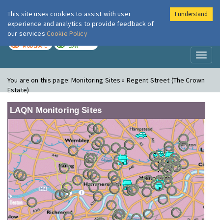
This site uses cookies to assist with user
I understand
London Air
Im
experience and analytics to provide feedback of
our services
Cookie Policy
TODAY
TOMORROW
MODERATE
LOW
Toggl
naviga
You are on this page:
Monitoring Sites » Regent Street (The Crown
Estate)
LAQN Monitoring Sites