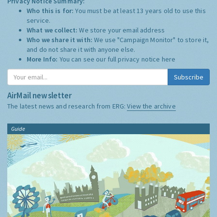
Privacy Notice Summary:
Who this is for:
You must be at least 13 years old to use this
service.
What we collect:
We store your email address
Who we share it with:
We use "Campaign Monitor" to store it,
and do not share it with anyone else.
More Info:
You can see our full privacy notice
here
Subscribe
AirMail newsletter
The latest news and research from ERG:
View the archive
Guide