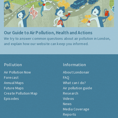
Our Guide to Air Pollution, Health and Actions
We try to answer common questions about air pollution in London,
and explain how our website can keep you informed.
Pollution
Information
Air Pollution Now
About Londonair
Forecast
FAQ
Annual Maps
What can I do?
Future Maps
Air pollution guide
Create Pollution Map
Research
Episodes
Videos
News
Media Coverage
Reports