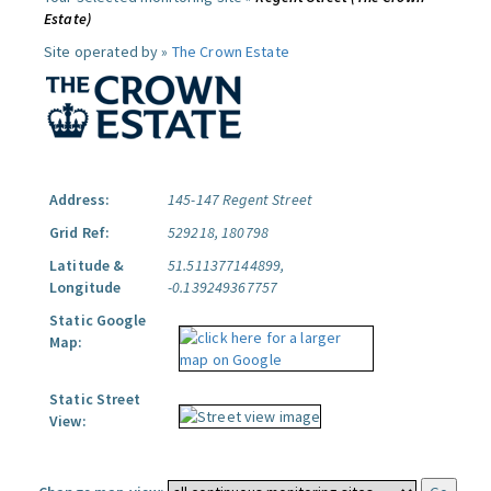
Estate)
Site operated by »
The Crown Estate
Address:
145-147 Regent Street
Grid Ref:
529218, 180798
Latitude &
51.511377144899,
Longitude
-0.139249367757
Static Google
Map:
Static Street
View: