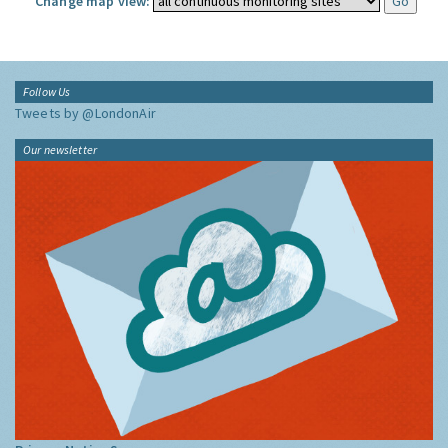
Change map view:
Follow Us
Tweets by @LondonAir
Our newsletter