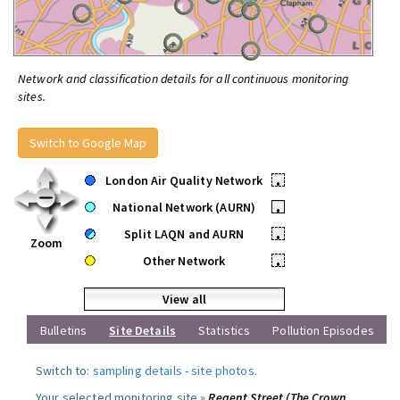
Network and classification details for all continuous monitoring
sites.
Switch to Google Map
London Air Quality Network
•
National Network (AURN)
•
Split LAQN and AURN
•
Zoom
Other Network
•
View all
Bulletins
Site Details
Statistics
Pollution Episodes
Switch to:
sampling details
-
site photos
.
Your selected monitoring site »
Regent Street (The Crown