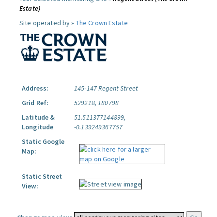
Estate)
Site operated by »
The Crown Estate
Address:
145-147 Regent Street
Grid Ref:
529218, 180798
Latitude &
51.511377144899,
Longitude
-0.139249367757
Static Google
Map:
Static Street
View: