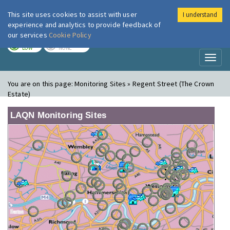
This site uses cookies to assist with user
I understand
London Air
Im
experience and analytics to provide feedback of
our services
Cookie Policy
TODAY
TOMORROW
LOW
NONE
Toggl
naviga
You are on this page:
Monitoring Sites » Regent Street (The Crown
Estate)
LAQN Monitoring Sites