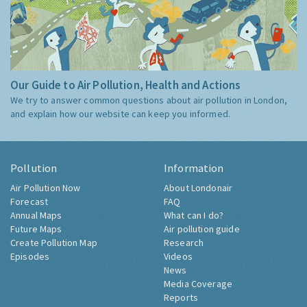
Our Guide to Air Pollution, Health and Actions
We try to answer common questions about air pollution in London,
and explain how our website can keep you informed.
Pollution
Information
Air Pollution Now
About Londonair
Forecast
FAQ
Annual Maps
What can I do?
Future Maps
Air pollution guide
Create Pollution Map
Research
Episodes
Videos
News
Media Coverage
Reports