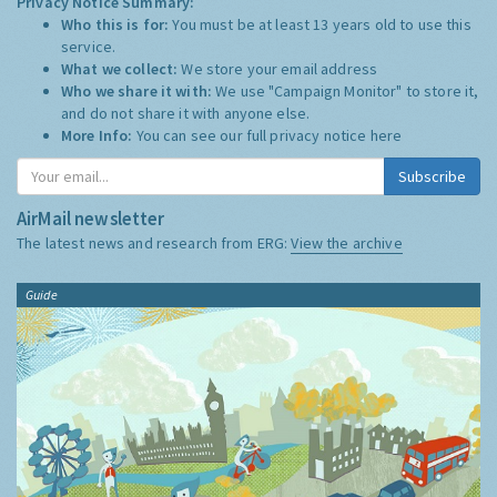
Privacy Notice Summary:
Who this is for:
You must be at least 13 years old to use this
service.
What we collect:
We store your email address
Who we share it with:
We use "Campaign Monitor" to store it,
and do not share it with anyone else.
More Info:
You can see our full privacy notice
here
Subscribe
AirMail newsletter
The latest news and research from ERG:
View the archive
Guide