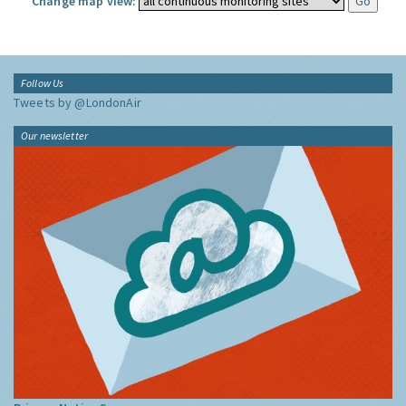
Change map view:
Follow Us
Tweets by @LondonAir
Our newsletter