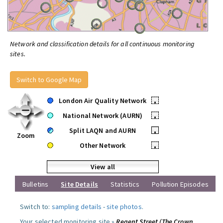
Network and classification details for all continuous monitoring
sites.
Switch to Google Map
London Air Quality Network
•
National Network (AURN)
•
Split LAQN and AURN
•
Zoom
Other Network
•
View all
Bulletins
Site Details
Statistics
Pollution Episodes
Switch to:
sampling details
-
site photos
.
Your selected monitoring site »
Regent Street (The Crown