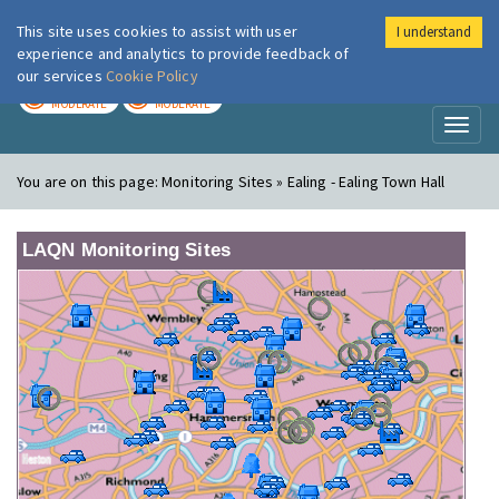
This site uses cookies to assist with user
I understand
London Air
Im
experience and analytics to provide feedback of
our services
Cookie Policy
TODAY
TOMORROW
MODERATE
MODERATE
Toggl
naviga
You are on this page:
Monitoring Sites » Ealing - Ealing Town Hall
LAQN Monitoring Sites