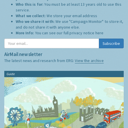
Who this is for:
You must be at least 13 years old to use this
service.
What we collect:
We store your email address
Who we share it with:
We use "Campaign Monitor" to store it,
and do not share it with anyone else.
More Info:
You can see our full privacy notice
here
Subscribe
AirMail newsletter
The latest news and research from ERG:
View the archive
Guide