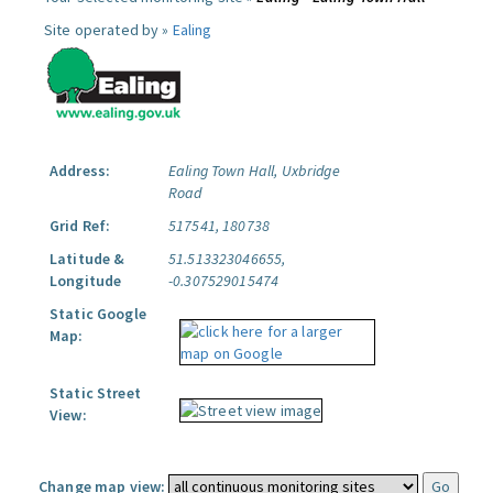
Site operated by »
Ealing
Address:
Ealing Town Hall, Uxbridge
Road
Grid Ref:
517541, 180738
Latitude &
51.513323046655,
Longitude
-0.307529015474
Static Google
Map:
Static Street
View:
Change map view: