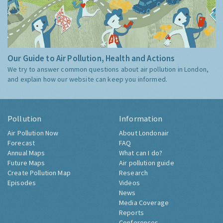
Our Guide to Air Pollution, Health and Actions
We try to answer common questions about air pollution in London,
and explain how our website can keep you informed.
Pollution
Information
Air Pollution Now
About Londonair
Forecast
FAQ
Annual Maps
What can I do?
Future Maps
Air pollution guide
Create Pollution Map
Research
Episodes
Videos
News
Media Coverage
Reports
Conferences