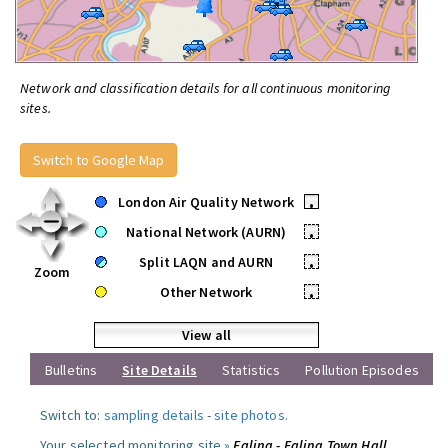
Network and classification details for all continuous monitoring
sites.
Switch to Google Map
London Air Quality Network
•
National Network (AURN)
•
Split LAQN and AURN
•
Zoom
Other Network
•
View all
Bulletins
Site Details
Statistics
Pollution Episodes
Switch to:
sampling details
-
site photos
.
Your selected monitoring site »
Ealing - Ealing Town Hall