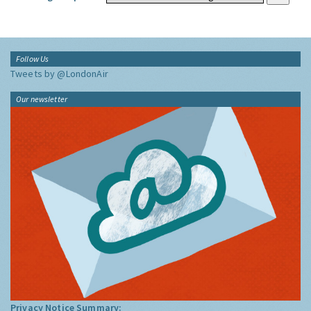
Follow Us
Tweets by @LondonAir
Our newsletter
Privacy Notice Summary: