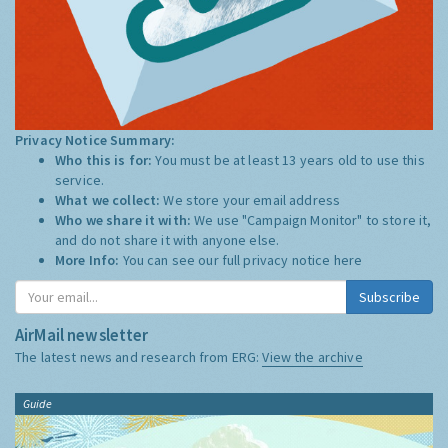
Privacy Notice Summary:
Who this is for:
You must be at least 13 years old to use this
service.
What we collect:
We store your email address
Who we share it with:
We use "Campaign Monitor" to store it,
and do not share it with anyone else.
More Info:
You can see our full privacy notice
here
Subscribe
AirMail newsletter
The latest news and research from ERG:
View the archive
Guide