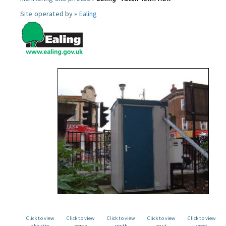
Site operated by »
Ealing
Click to view
Click to view
Click to view
Click to view
Click to view
the site
north
south
east
west