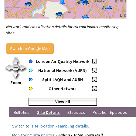
Network and classification details for all continuous monitoring
sites.
Switch to Google Map
London Air Quality Network
•
National Network (AURN)
•
Split LAQN and AURN
•
Zoom
Other Network
•
View all
Bulletins
Site Details
Statistics
Pollution Episodes
Switch to:
site location
-
sampling details
.
Monitoring site photos »
Ealing - Acton Town Hall