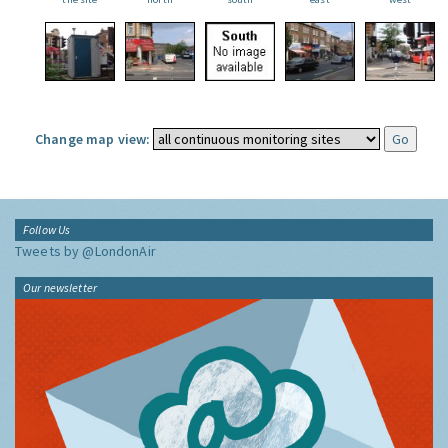
Change map view:
Follow Us
Tweets by @LondonAir
Our newsletter