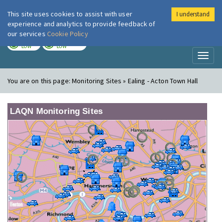
This site uses cookies to assist with user
I understand
London Air
Im
experience and analytics to provide feedback of
our services
Cookie Policy
TODAY
TOMORROW
LOW
LOW
Toggl
naviga
You are on this page:
Monitoring Sites » Ealing - Acton Town Hall
LAQN Monitoring Sites