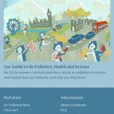
Our Guide to Air Pollution, Health and Actions
We try to answer common questions about air pollution in London,
and explain how our website can keep you informed.
Pollution
Information
Air Pollution Now
About Londonair
Forecast
FAQ