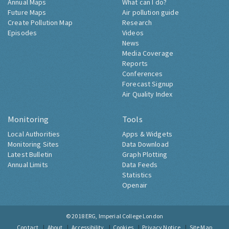
Annual Maps
What can I do?
Future Maps
Air pollution guide
Create Pollution Map
Research
Episodes
Videos
News
Media Coverage
Reports
Conferences
Forecast Signup
Air Quality Index
Monitoring
Tools
Local Authorities
Apps & Widgets
Monitoring Sites
Data Download
Latest Bulletin
Graph Plotting
Annual Limits
Data Feeds
Statistics
Openair
© 2018
ERG, Imperial College London
Contact
About
Accessibility
Cookies
Privacy Notice
Site Map