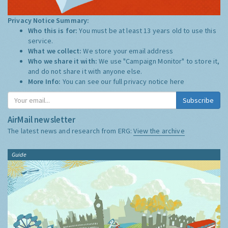
Privacy Notice Summary:
Who this is for:
You must be at least 13 years old to use this
service.
What we collect:
We store your email address
Who we share it with:
We use "Campaign Monitor" to store it,
and do not share it with anyone else.
More Info:
You can see our full privacy notice
here
Subscribe
AirMail newsletter
The latest news and research from ERG:
View the archive
Guide