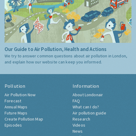
Our Guide to Air Pollution, Health and Actions
We try to answer common questions about air pollution in London,
and explain how our website can keep you informed.
Pollution
Information
Air Pollution Now
About Londonair
Forecast
FAQ
Annual Maps
What can I do?
Future Maps
Air pollution guide
Create Pollution Map
Research
Episodes
Videos
News