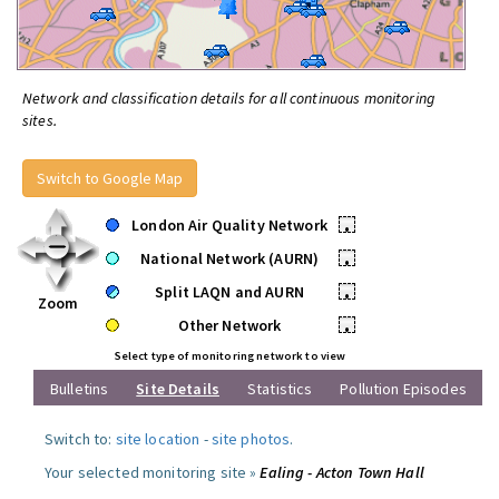
Network and classification details for all continuous monitoring
sites.
Switch to Google Map
London Air Quality Network
•
National Network (AURN)
•
Split LAQN and AURN
•
Zoom
Other Network
•
Select type of monitoring network to view
Bulletins
Site Details
Statistics
Pollution Episodes
Switch to:
site location
-
site photos
.
Your selected monitoring site »
Ealing - Acton Town Hall