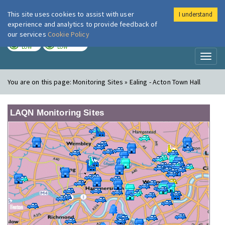
This site uses cookies to assist with user
I understand
London Air
Im
experience and analytics to provide feedback of
our services
Cookie Policy
TODAY
TOMORROW
LOW
LOW
Toggl
naviga
You are on this page:
Monitoring Sites » Ealing - Acton Town Hall
LAQN Monitoring Sites