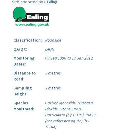
Site operated by »
Ealing
Classification:
Roadside
QA/QC:
LAQN
Monitoring
09 Sep 1996 to 17 Jan 2012
Dates:
Distance to
3 metres
Road:
Sampling
3 metres
Height:
Species
Carbon Monoxide.
Nitrogen
Monitored:
Dioxide.
Ozone.
PM10
Particulate (by TEOM).
PM2.5
(not reference equiv.) (by
TEOM).