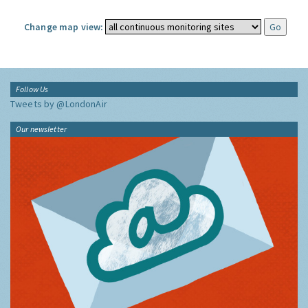
Change map view:
Follow Us
Tweets by @LondonAir
Our newsletter