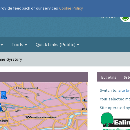
 provide feedback of our services
Cookie Policy
r
FORECAST
g
Tools
Quick Links (Public)
Lane Gyratory
Bulletins
Sit
Switch to:
site l
Your selected mo
Site operated by