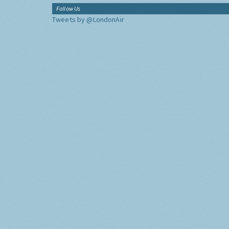
Follow Us
Tweets by @LondonAir