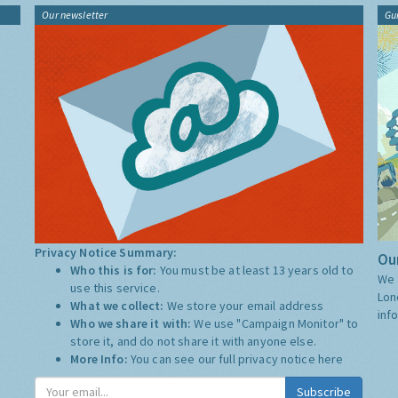
Our newsletter
Gu
Privacy Notice Summary:
Our
Who this is for:
You must be at least 13 years old to
We 
use this service.
Lon
What we collect:
We store your email address
inf
Who we share it with:
We use "Campaign Monitor" to
store it, and do not share it with anyone else.
More Info:
You can see our full privacy notice
here
Subscribe