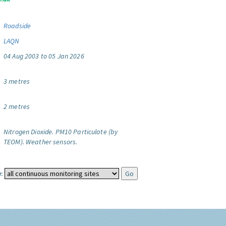
Roadside
LAQN
04 Aug 2003 to 05 Jan 2026
3 metres
2 metres
Nitrogen Dioxide.
PM10 Particulate (by
TEOM).
Weather sensors.
: