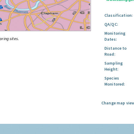
Classification:
QA/QC:
Monitoring
oring sites.
Dates:
Distance to
Road:
Sampling
Height:
Species
Monitored:
Change map view