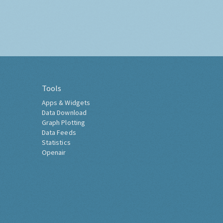
Tools
Apps & Widgets
Data Download
Graph Plotting
Data Feeds
Statistics
Openair