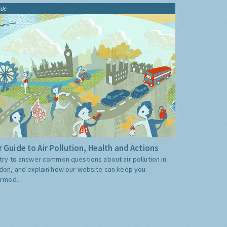
ide
 Guide to Air Pollution, Health and Actions
try to answer common questions about air pollution in
don, and explain how our website can keep you
ormed.