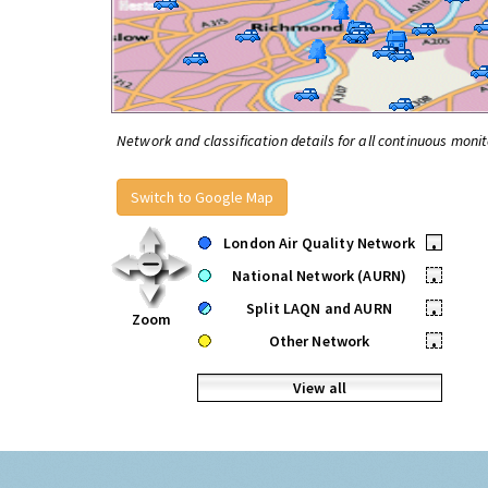
Network and classification details for all continuous monit
Switch to Google Map
London Air Quality Network
•
National Network (AURN)
•
Split LAQN and AURN
•
Zoom
Other Network
•
View all