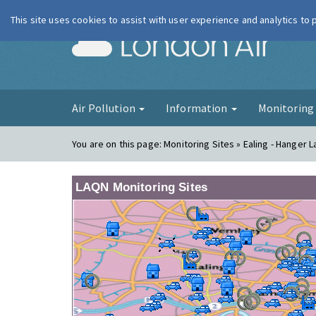
This site uses cookies to assist with user experience and analytics to
London Ai
Air Pollution
Information
Monitorin
You are on this page:
Monitoring Sites » Ealing - Hanger 
LAQN Monitoring Sites