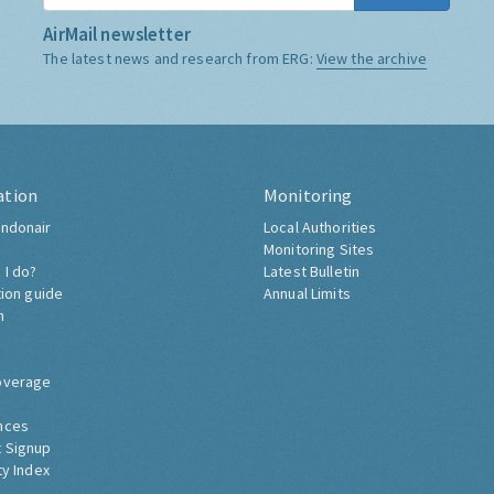
AirMail newsletter
The latest news and research from ERG:
View the archive
ation
Monitoring
ndonair
Local Authorities
Monitoring Sites
 I do?
Latest Bulletin
tion guide
Annual Limits
h
overage
nces
 Signup
ty Index