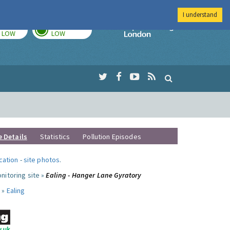
I understand
TODAY
TOMORROW
Imperial Colleg
LOW
LOW
e Details
Statistics
Pollution Episodes
ocation
-
site photos
.
nitoring site »
Ealing - Hanger Lane Gyratory
 »
Ealing