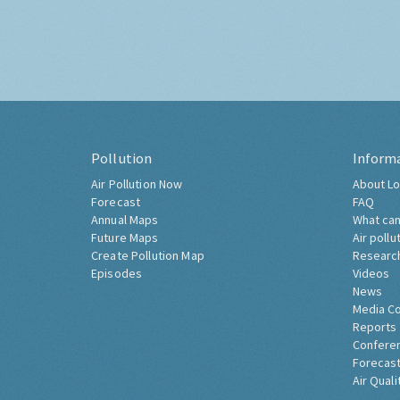
Pollution
Inform
Air Pollution Now
About Lo
Forecast
FAQ
Annual Maps
What can
Future Maps
Air pollu
Create Pollution Map
Researc
Episodes
Videos
News
Media C
Reports
Confere
Forecast
Air Quali