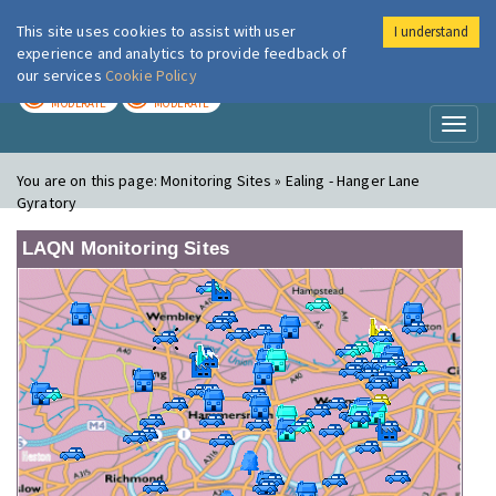
This site uses cookies to assist with user
I understand
London Air
Im
experience and analytics to provide feedback of
our services
Cookie Policy
TODAY
TOMORROW
MODERATE
MODERATE
Toggl
naviga
You are on this page:
Monitoring Sites » Ealing - Hanger Lane
Gyratory
LAQN Monitoring Sites