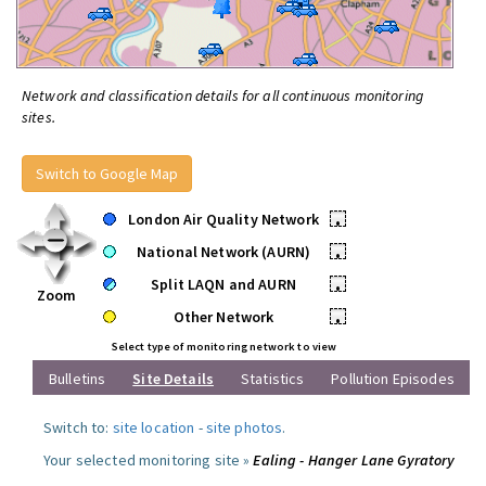
Network and classification details for all continuous monitoring
sites.
Switch to Google Map
London Air Quality Network
•
National Network (AURN)
•
Split LAQN and AURN
•
Zoom
Other Network
•
Select type of monitoring network to view
Bulletins
Site Details
Statistics
Pollution Episodes
Switch to:
site location
-
site photos
.
Your selected monitoring site »
Ealing - Hanger Lane Gyratory