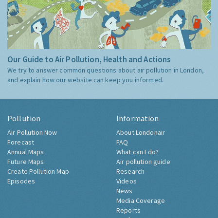
Our Guide to Air Pollution, Health and Actions
We try to answer common questions about air pollution in London,
and explain how our website can keep you informed.
Pollution
Information
Air Pollution Now
About Londonair
Forecast
FAQ
Annual Maps
What can I do?
Future Maps
Air pollution guide
Create Pollution Map
Research
Episodes
Videos
News
Media Coverage
Reports