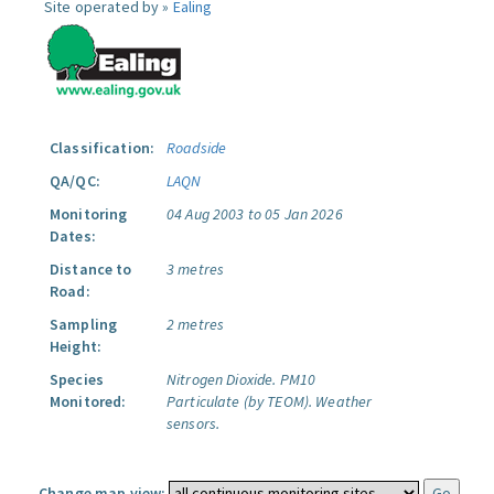
Site operated by »
Ealing
Classification:
Roadside
QA/QC:
LAQN
Monitoring
04 Aug 2003 to 05 Jan 2026
Dates:
Distance to
3 metres
Road:
Sampling
2 metres
Height:
Species
Nitrogen Dioxide.
PM10
Monitored:
Particulate (by TEOM).
Weather
sensors.
Change map view: