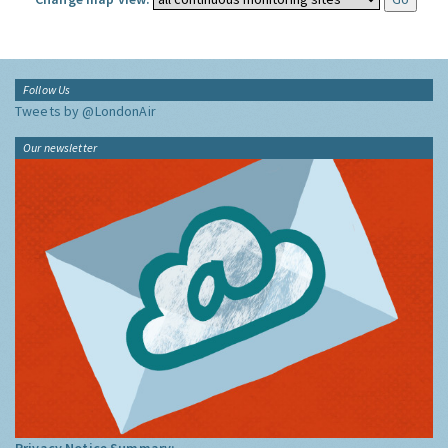
Follow Us
Tweets by @LondonAir
Our newsletter
Privacy Notice Summary: