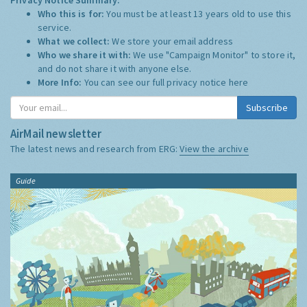
Who this is for:
You must be at least 13 years old to use this
service.
What we collect:
We store your email address
Who we share it with:
We use "Campaign Monitor" to store it,
and do not share it with anyone else.
More Info:
You can see our full privacy notice
here
Subscribe
AirMail newsletter
The latest news and research from ERG:
View the archive
Guide