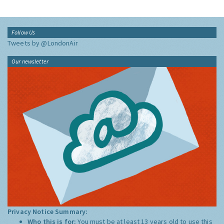
Follow Us
Tweets by @LondonAir
Our newsletter
Privacy Notice Summary:
Who this is for:
You must be at least 13 years old to use this