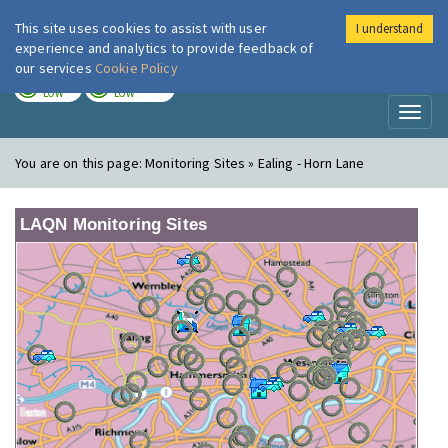
This site uses cookies to assist with user
I understand
London Air
Im
experience and analytics to provide feedback of
our services
Cookie Policy
TODAY
TOMORROW
LOW
LOW
Toggl
naviga
You are on this page:
Monitoring Sites » Ealing - Horn Lane
LAQN Monitoring Sites