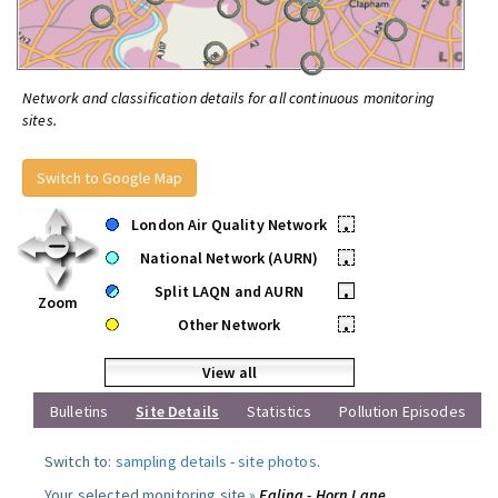
Network and classification details for all continuous monitoring
sites.
Switch to Google Map
London Air Quality Network
•
National Network (AURN)
•
Split LAQN and AURN
•
Zoom
Other Network
•
View all
Bulletins
Site Details
Statistics
Pollution Episodes
Switch to:
sampling details
-
site photos
.
Your selected monitoring site »
Ealing - Horn Lane