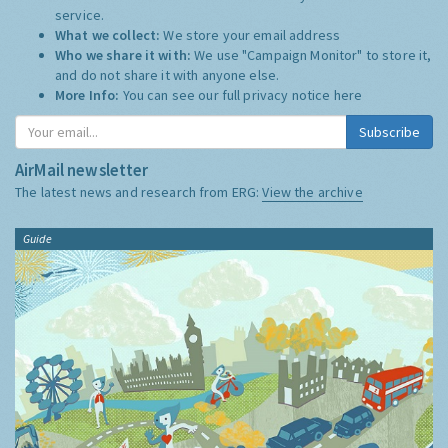
service.
What we collect:
We store your email address
Who we share it with:
We use "Campaign Monitor" to store it,
and do not share it with anyone else.
More Info:
You can see our full privacy notice
here
Subscribe
AirMail newsletter
The latest news and research from ERG:
View the archive
Guide