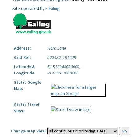
Site operated by »
Ealing
Address:
Horn Lane
Grid Ref:
520432, 181428
Latitude &
51.518948000000,
Longitude
-0.265617000000
Static Google
Map:
Static Street
View:
Change map view: