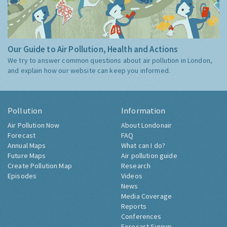
Our Guide to Air Pollution, Health and Actions
We try to answer common questions about air pollution in London,
and explain how our website can keep you informed.
Pollution
Information
Air Pollution Now
About Londonair
Forecast
FAQ
Annual Maps
What can I do?
Future Maps
Air pollution guide
Create Pollution Map
Research
Episodes
Videos
News
Media Coverage
Reports
Conferences
Forecast Signup