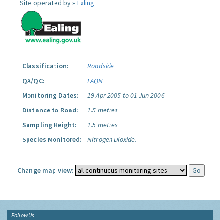
Site operated by »
Ealing
Classification:
Roadside
QA/QC:
LAQN
Monitoring Dates:
19 Apr 2005 to 01 Jun 2006
Distance to Road:
1.5 metres
Sampling Height:
1.5 metres
Species Monitored:
Nitrogen Dioxide.
Change map view:
Follow Us