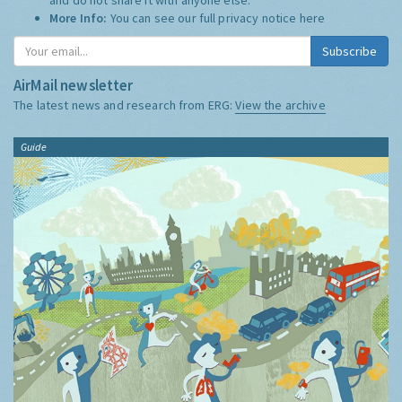
More Info:
You can see our full privacy notice
here
Subscribe
AirMail newsletter
The latest news and research from ERG:
View the archive
Guide