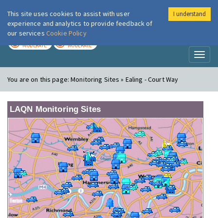
This site uses cookies to assist with user
I understand
London Air
Im
experience and analytics to provide feedback of
our services
Cookie Policy
TODAY
TOMORROW
MODERATE
MODERATE
Toggl
naviga
You are on this page:
Monitoring Sites » Ealing - Court Way
LAQN Monitoring Sites