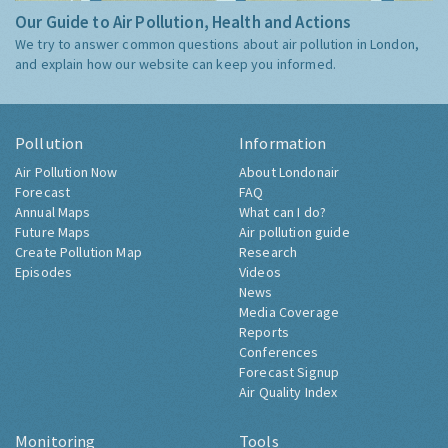
Our Guide to Air Pollution, Health and Actions
We try to answer common questions about air pollution in London,
and explain how our website can keep you informed.
Pollution
Information
Air Pollution Now
About Londonair
Forecast
FAQ
Annual Maps
What can I do?
Future Maps
Air pollution guide
Create Pollution Map
Research
Episodes
Videos
News
Media Coverage
Reports
Conferences
Forecast Signup
Air Quality Index
Monitoring
Tools