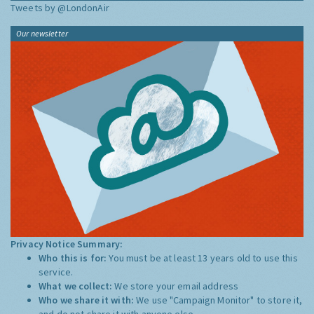
Tweets by @LondonAir
Our newsletter
Privacy Notice Summary:
Who this is for:
You must be at least 13 years old to use this
service.
What we collect:
We store your email address
Who we share it with:
We use "Campaign Monitor" to store it,
and do not share it with anyone else.