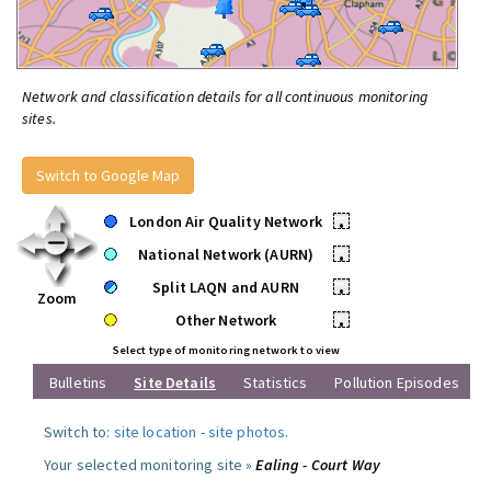
Network and classification details for all continuous monitoring
sites.
Switch to Google Map
London Air Quality Network
•
National Network (AURN)
•
Split LAQN and AURN
•
Zoom
Other Network
•
Select type of monitoring network to view
Bulletins
Site Details
Statistics
Pollution Episodes
Switch to:
site location
-
site photos
.
Your selected monitoring site »
Ealing - Court Way