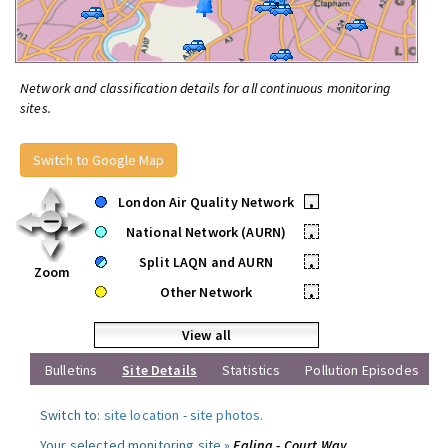
Network and classification details for all continuous monitoring
sites.
Switch to Google Map
London Air Quality Network
•
National Network (AURN)
•
Split LAQN and AURN
•
Zoom
Other Network
•
View all
Bulletins
Site Details
Statistics
Pollution Episodes
Switch to:
site location
-
site photos
.
Your selected monitoring site »
Ealing - Court Way