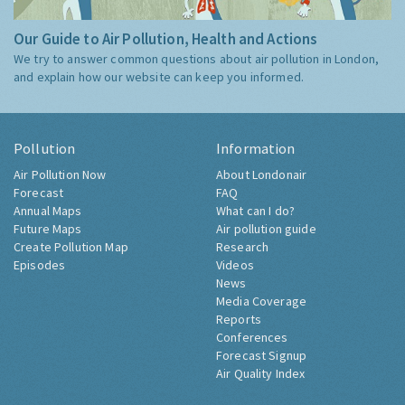
Our Guide to Air Pollution, Health and Actions
We try to answer common questions about air pollution in London,
and explain how our website can keep you informed.
Pollution
Information
Air Pollution Now
About Londonair
Forecast
FAQ
Annual Maps
What can I do?
Future Maps
Air pollution guide
Create Pollution Map
Research
Episodes
Videos
News
Media Coverage
Reports
Conferences
Forecast Signup
Air Quality Index