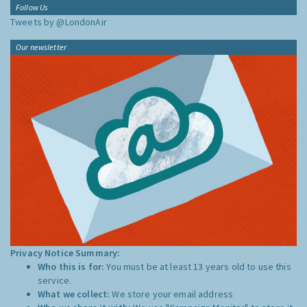
Follow Us
Tweets by @LondonAir
Our newsletter
Privacy Notice Summary:
Who this is for:
You must be at least 13 years old to use this
service.
What we collect:
We store your email address