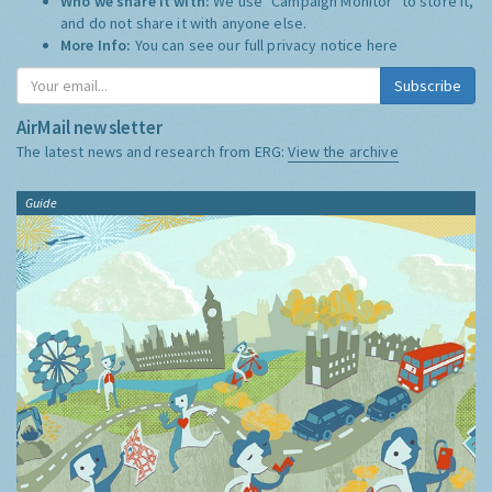
Who we share it with:
We use "Campaign Monitor" to store it,
and do not share it with anyone else.
More Info:
You can see our full privacy notice
here
Subscribe
AirMail newsletter
The latest news and research from ERG:
View the archive
Guide