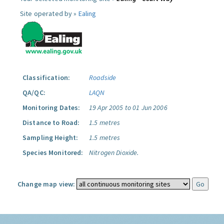
Site operated by »
Ealing
Classification:
Roadside
QA/QC:
LAQN
Monitoring Dates:
19 Apr 2005 to 01 Jun 2006
Distance to Road:
1.5 metres
Sampling Height:
1.5 metres
Species Monitored:
Nitrogen Dioxide.
Change map view: