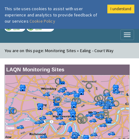
This site uses cookies to assist with user
I understand
London Air
Im
experience and analytics to provide feedback of
our services
Cookie Policy
TODAY
TOMORROW
LOW
LOW
Toggl
naviga
You are on this page:
Monitoring Sites » Ealing - Court Way
LAQN Monitoring Sites