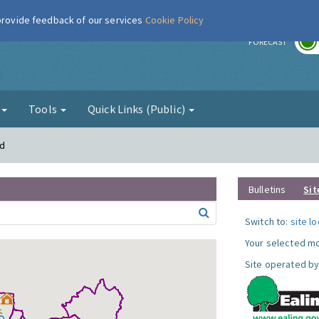
 provide feedback of our services
Cookie Policy
r
FORECAST
g
Tools
Quick Links (Public)
rd
Bulletins
Sit
Switch to:
site l
Your selected mo
Site operated by