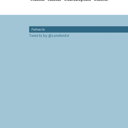
Follow Us
Tweets by @LondonAir