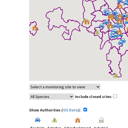
Include closed sites:
Show Authorities (
OS Data
):
Roadside
Suburban
Urban Background
Industrial