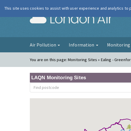
This site uses cookies to assist with user experience and analytics to
London Ai
Air Pollution
Information
Monitorin
You are on this page:
Monitoring Sites » Ealing - Greenfo
LAQN Monitoring Sites