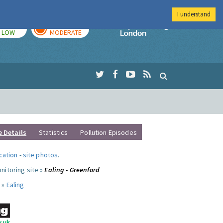
I understand
TODAY
TOMORROW
Imperial Colleg
LOW
MODERATE
e Details
Statistics
Pollution Episodes
ocation
-
site photos
.
nitoring site »
Ealing - Greenford
 »
Ealing