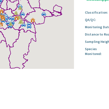
Classification:
QA/QC:
Monitoring Dat
Distance to Ro
Sampling Heigh
Species
Monitored: