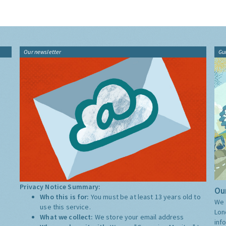
Our newsletter
Gu
Privacy Notice Summary:
Our
Who this is for:
You must be at least 13 years old to
We 
use this service.
Lon
What we collect:
We store your email address
inf