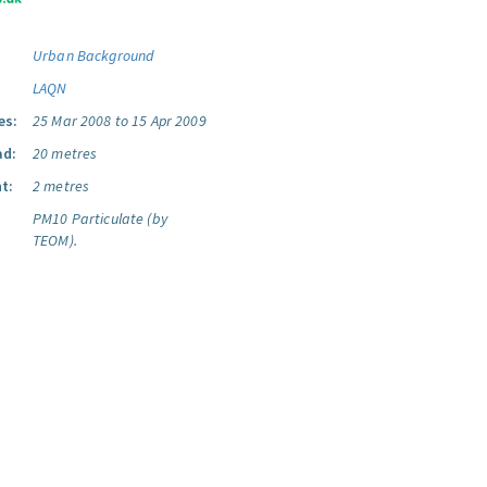
Urban Background
LAQN
es:
25 Mar 2008 to 15 Apr 2009
ad:
20 metres
t:
2 metres
PM10 Particulate (by
TEOM).