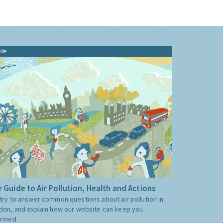
ide
 Guide to Air Pollution, Health and Actions
try to answer common questions about air pollution in
don, and explain how our website can keep you
ormed.