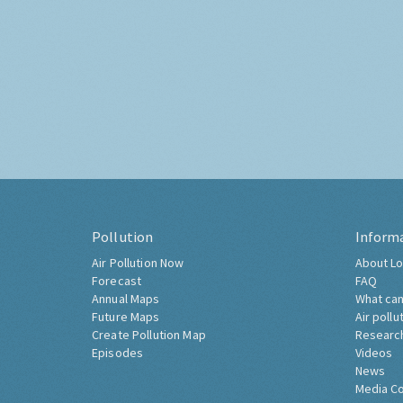
Pollution
Inform
Air Pollution Now
About Lo
Forecast
FAQ
Annual Maps
What can
Future Maps
Air pollu
Create Pollution Map
Researc
Episodes
Videos
News
Media C