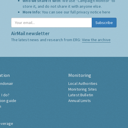
Who we share it with:
We use "Campaign Monitor" to
store it, and do not share it with anyone else.
More Info:
You can see our full privacy notice
here
Subscribe
AirMail newsletter
The latest news and research from ERG:
View the archive
ation
Monitoring
ndonair
Local Authorities
Monitoring Sites
 I do?
Latest Bulletin
tion guide
Annual Limits
h
overage