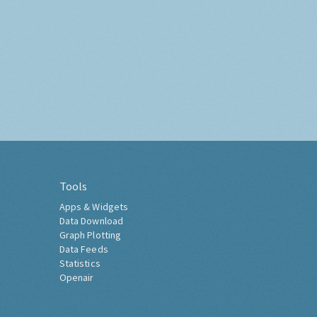
Tools
Apps & Widgets
Data Download
Graph Plotting
Data Feeds
Statistics
Openair