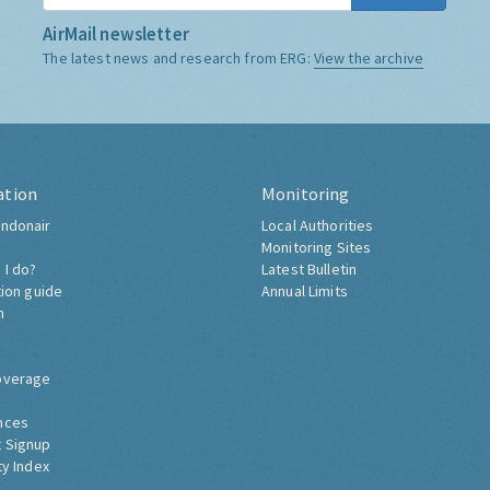
AirMail newsletter
The latest news and research from ERG:
View the archive
ation
Monitoring
ndonair
Local Authorities
Monitoring Sites
 I do?
Latest Bulletin
tion guide
Annual Limits
h
overage
nces
 Signup
ty Index