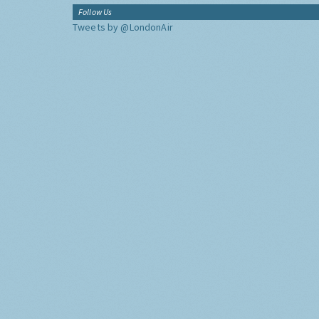
Follow Us
Tweets by @LondonAir