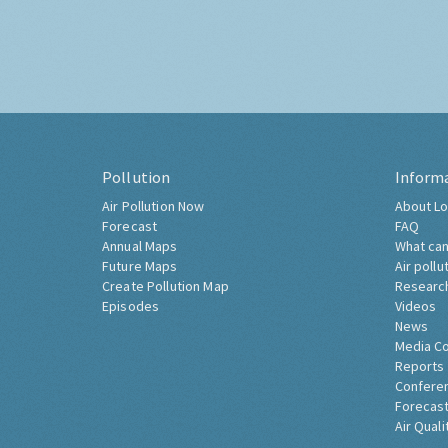
Pollution
Inform
Air Pollution Now
About Lo
Forecast
FAQ
Annual Maps
What can
Future Maps
Air pollu
Create Pollution Map
Researc
Episodes
Videos
News
Media C
Reports
Confere
Forecast
Air Quali