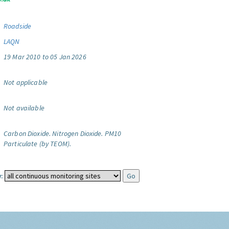
Roadside
LAQN
19 Mar 2010 to 05 Jan 2026
Not applicable
Not available
Carbon Dioxide.
Nitrogen Dioxide.
PM10
Particulate (by TEOM).
: