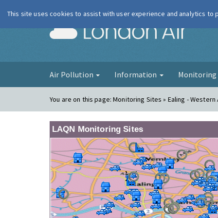
This site uses cookies to assist with user experience and analytics to
London Ai
Air Pollution
Information
Monitorin
You are on this page:
Monitoring Sites » Ealing - Wester
LAQN Monitoring Sites