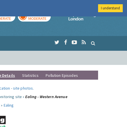
I understand
AY
TOMORROW
Imperial Colleg
ERATE
MODERATE
e Details
Statistics
Pollution Episodes
ocation
-
site photos
.
nitoring site »
Ealing - Western Avenue
 »
Ealing