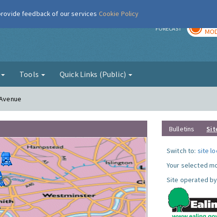
 provide feedback of our services
Cookie Policy
TOD
r
FORECAST
MOD
g
Tools
Quick Links (Public)
n Avenue
Bulletins
Sit
Switch to:
site l
Your selected mo
Site operated by