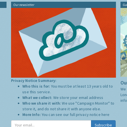
Our newsletter
Gu
Privacy Notice Summary:
Our
Who this is for:
You must be at least 13 years old to
We 
use this service.
Lon
What we collect:
We store your email address
inf
Who we share it with:
We use "Campaign Monitor" to
store it, and do not share it with anyone else.
More Info:
You can see our full privacy notice
here
Subscribe