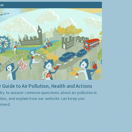
ide
 Guide to Air Pollution, Health and Actions
try to answer common questions about air pollution in
don, and explain how our website can keep you
ormed.