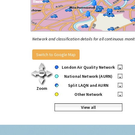
Network and classification details for all continuous monit
Switch to Google Map
London Air Quality Network
•
National Network (AURN)
•
Split LAQN and AURN
•
Zoom
Other Network
•
View all