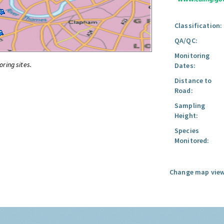
Classification:
QA/QC:
Monitoring
oring sites.
Dates:
Distance to
Road:
Sampling
Height:
Species
Monitored:
Change map view