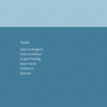
Tools
Apps & Widgets
Data Download
Graph Plotting
Data Feeds
Statistics
Openair