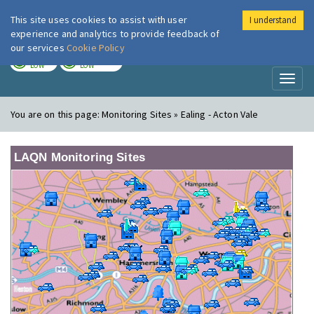
This site uses cookies to assist with user
I understand
London Air
Im
experience and analytics to provide feedback of
our services
Cookie Policy
TODAY
TOMORROW
LOW
LOW
Toggl
naviga
You are on this page:
Monitoring Sites » Ealing - Acton Vale
LAQN Monitoring Sites