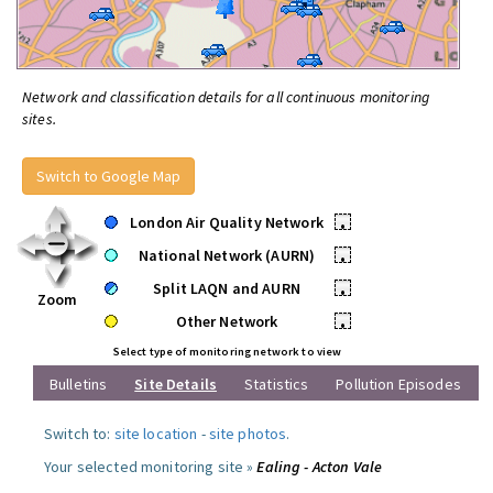
Network and classification details for all continuous monitoring
sites.
Switch to Google Map
London Air Quality Network
•
National Network (AURN)
•
Split LAQN and AURN
•
Zoom
Other Network
•
Select type of monitoring network to view
Bulletins
Site Details
Statistics
Pollution Episodes
Switch to:
site location
-
site photos
.
Your selected monitoring site »
Ealing - Acton Vale