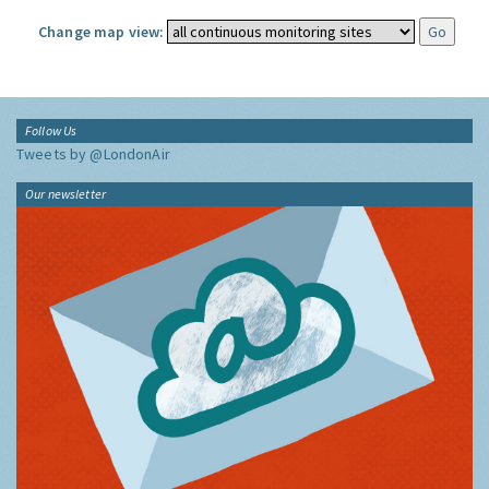
Change map view:
Follow Us
Tweets by @LondonAir
Our newsletter