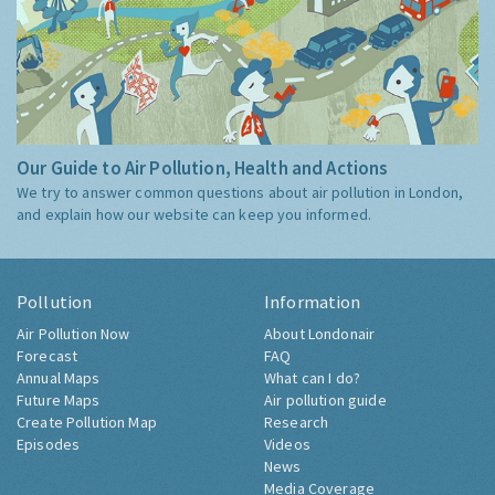
Our Guide to Air Pollution, Health and Actions
We try to answer common questions about air pollution in London,
and explain how our website can keep you informed.
Pollution
Information
Air Pollution Now
About Londonair
Forecast
FAQ
Annual Maps
What can I do?
Future Maps
Air pollution guide
Create Pollution Map
Research
Episodes
Videos
News
Media Coverage