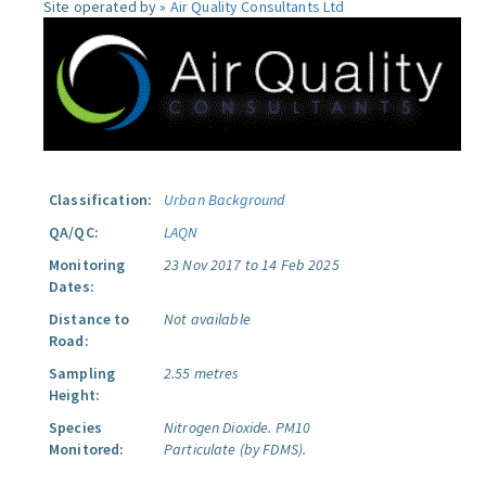
Site operated by »
Air Quality Consultants Ltd
Classification:
Urban Background
QA/QC:
LAQN
Monitoring
23 Nov 2017 to 14 Feb 2025
Dates:
Distance to
Not available
Road:
Sampling
2.55 metres
Height:
Species
Nitrogen Dioxide.
PM10
Monitored:
Particulate (by FDMS).