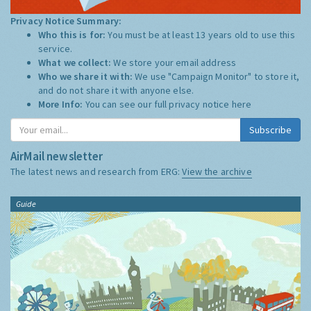
Privacy Notice Summary:
Who this is for:
You must be at least 13 years old to use this
service.
What we collect:
We store your email address
Who we share it with:
We use "Campaign Monitor" to store it,
and do not share it with anyone else.
More Info:
You can see our full privacy notice
here
Subscribe
AirMail newsletter
The latest news and research from ERG:
View the archive
Guide