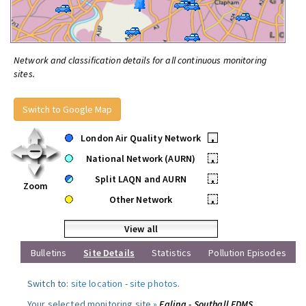
Network and classification details for all continuous monitoring
sites.
Switch to Google Map
London Air Quality Network
•
National Network (AURN)
•
Split LAQN and AURN
•
Zoom
Other Network
•
View all
Bulletins
Site Details
Statistics
Pollution Episodes
Switch to:
site location
-
site photos
.
Your selected monitoring site »
Ealing - Southall FDMS