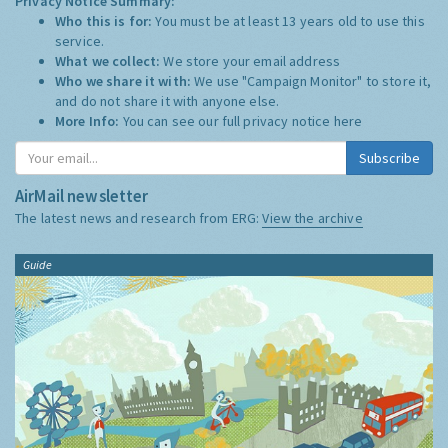
Privacy Notice Summary:
Who this is for:
You must be at least 13 years old to use this
service.
What we collect:
We store your email address
Who we share it with:
We use "Campaign Monitor" to store it,
and do not share it with anyone else.
More Info:
You can see our full privacy notice
here
Subscribe
AirMail newsletter
The latest news and research from ERG:
View the archive
Guide