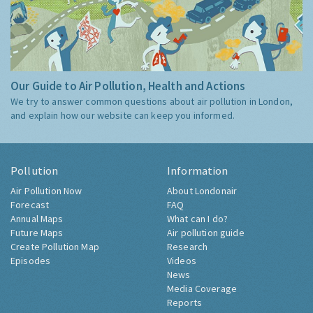
Our Guide to Air Pollution, Health and Actions
We try to answer common questions about air pollution in London,
and explain how our website can keep you informed.
Pollution
Information
Air Pollution Now
About Londonair
Forecast
FAQ
Annual Maps
What can I do?
Future Maps
Air pollution guide
Create Pollution Map
Research
Episodes
Videos
News
Media Coverage
Reports