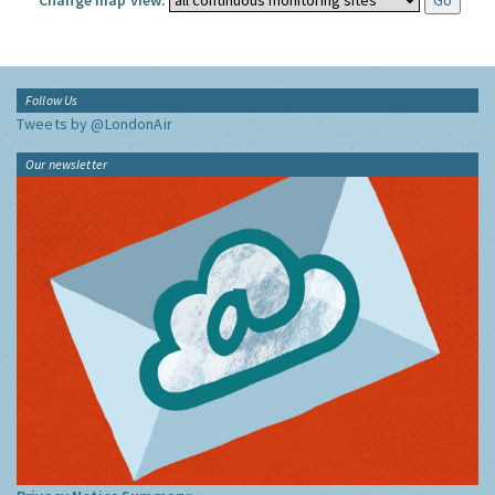
Change map view:
Follow Us
Tweets by @LondonAir
Our newsletter