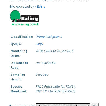
Site operated by »
Ealing
Classification:
Urban Background
QA/QC:
LAQN
Monitoring
28 Dec 2011 to 26 Jan 2016
Dates:
Distance to
Not applicable
Road:
Sampling
3 metres
Height:
Species
PM10 Particulate (by FDMS).
Monitored:
PM2.5 Particulate (by FDMS).