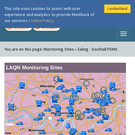
This site uses cookies to assist with user
I understand
London Air
Im
experience and analytics to provide feedback of
our services
Cookie Policy
TODAY
TOMORROW
MODERATE
MODERATE
Toggl
naviga
You are on this page:
Monitoring Sites » Ealing - Southall FDMS
LAQN Monitoring Sites