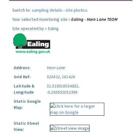
Switch to:
sampling details
-
site photos
.
Your selected monitoring site »
Ealing - Horn Lane TEOM
Site operated by »
Ealing
Address:
Horn Lane
Grid Ref:
520432, 181428
Latitude &
51.518916034881,
Longitude
-0.265652052386
Static Google
Map:
Static Street
View: