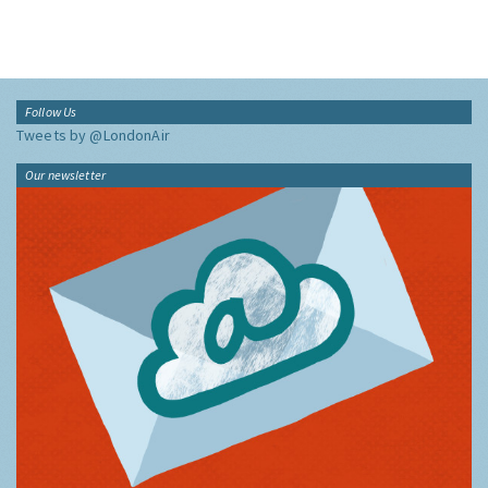
Follow Us
Tweets by @LondonAir
Our newsletter