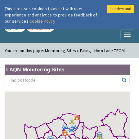
This site uses cookies to assist with user
I understand
London Air
Im
experience and analytics to provide feedback of
our services
Cookie Policy
TODAY
TOMORROW
LOW
MODERATE
Toggl
naviga
You are on this page:
Monitoring Sites » Ealing - Horn Lane TEOM
LAQN Monitoring Sites