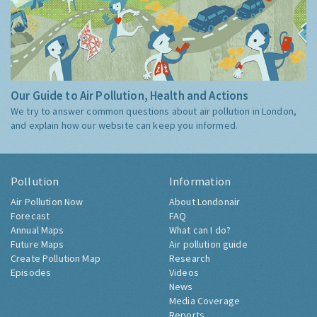
Our Guide to Air Pollution, Health and Actions
We try to answer common questions about air pollution in London,
and explain how our website can keep you informed.
Pollution
Information
Air Pollution Now
About Londonair
Forecast
FAQ
Annual Maps
What can I do?
Future Maps
Air pollution guide
Create Pollution Map
Research
Episodes
Videos
News
Media Coverage
Reports