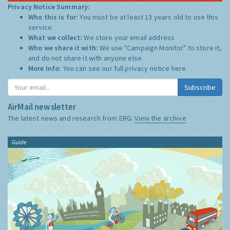
Privacy Notice Summary:
Who this is for:
You must be at least 13 years old to use this
service.
What we collect:
We store your email address
Who we share it with:
We use "Campaign Monitor" to store it,
and do not share it with anyone else.
More Info:
You can see our full privacy notice
here
Subscribe
AirMail newsletter
The latest news and research from ERG:
View the archive
Guide