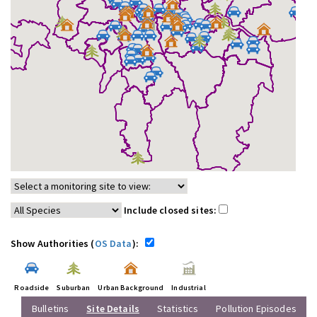
Include closed sites:
Show Authorities (
OS Data
):
Roadside
Suburban
Urban Background
Industrial
Bulletins
Site Details
Statistics
Pollution Episodes