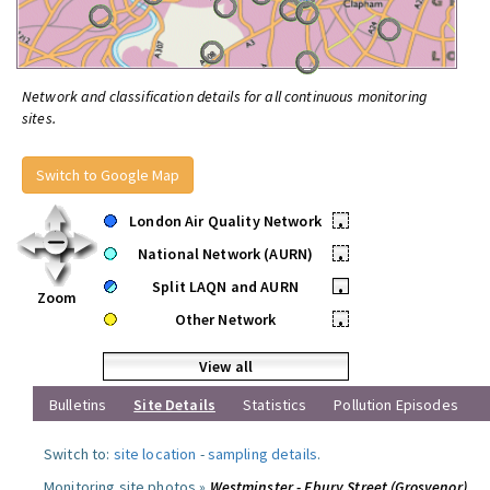
Network and classification details for all continuous monitoring
sites.
Switch to Google Map
London Air Quality Network
•
National Network (AURN)
•
Split LAQN and AURN
•
Zoom
Other Network
•
View all
Bulletins
Site Details
Statistics
Pollution Episodes
Switch to:
site location
-
sampling details
.
Monitoring site photos »
Westminster - Ebury Street (Grosvenor)