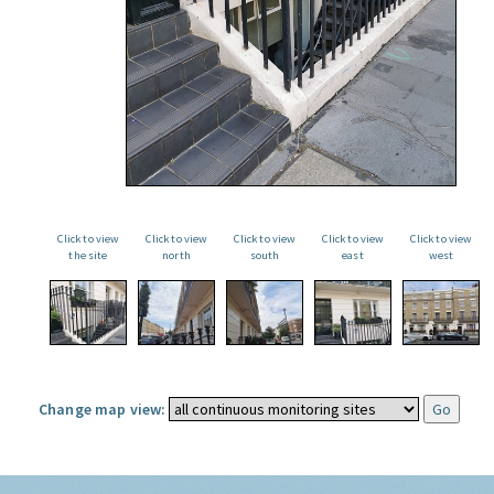
Click to view
Click to view
Click to view
Click to view
Click to view
the site
north
south
east
west
Change map view: