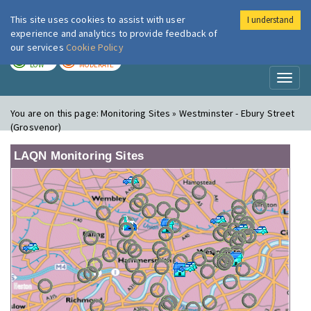
This site uses cookies to assist with user
I understand
London Air
Im
experience and analytics to provide feedback of
our services
Cookie Policy
TODAY
TOMORROW
LOW
MODERATE
Toggl
naviga
You are on this page:
Monitoring Sites » Westminster - Ebury Street
(Grosvenor)
LAQN Monitoring Sites