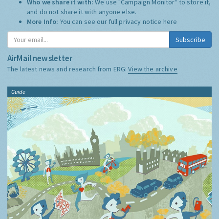
Who we share it with:
We use "Campaign Monitor" to store it,
and do not share it with anyone else.
More Info:
You can see our full privacy notice
here
Subscribe
AirMail newsletter
The latest news and research from ERG:
View the archive
Guide