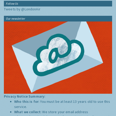
Follow Us
Tweets by @LondonAir
Our newsletter
Privacy Notice Summary:
Who this is for:
You must be at least 13 years old to use this
service.
What we collect:
We store your email address