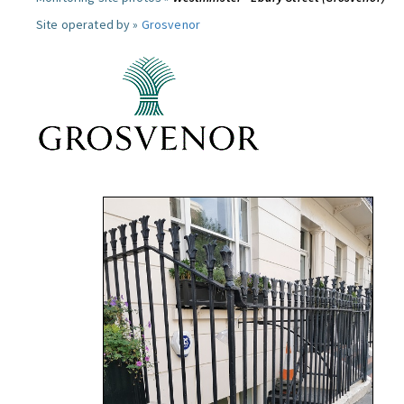
Site operated by »
Grosvenor