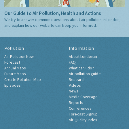
Our Guide to Air Pollution, Health and Actions
We try to answer common questions about air pollution in London,
and explain how our website can keep you informed.
Pollution
Information
Air Pollution Now
About Londonair
Forecast
FAQ
Annual Maps
What can I do?
Future Maps
Air pollution guide
Create Pollution Map
Research
Episodes
Videos
News
Media Coverage
Reports
Conferences
Forecast Signup
Air Quality Index