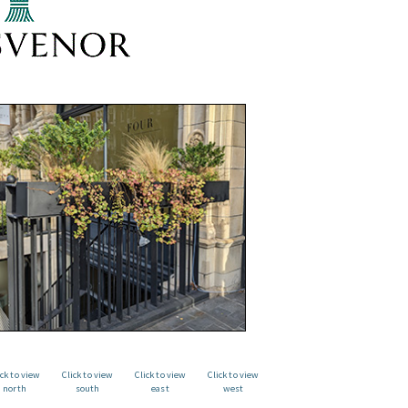
ick to view
Click to view
Click to view
Click to view
north
south
east
west