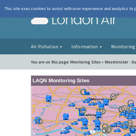
This site uses cookies to assist with user experience and analytics to
London Ai
Air Pollution
Information
Monitorin
You are on this page:
Monitoring Sites » Westminster - D
LAQN Monitoring Sites