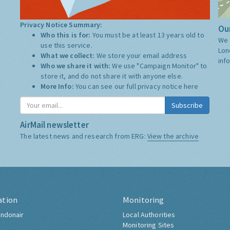
Privacy Notice Summary:
Our
Who this is for:
You must be at least 13 years old to
We 
use this service.
Lon
What we collect:
We store your email address
inf
Who we share it with:
We use "Campaign Monitor" to
store it, and do not share it with anyone else.
More Info:
You can see our full privacy notice
here
Subscribe
AirMail newsletter
The latest news and research from ERG:
View the archive
ation
Monitoring
ndonair
Local Authorities
Monitoring Sites