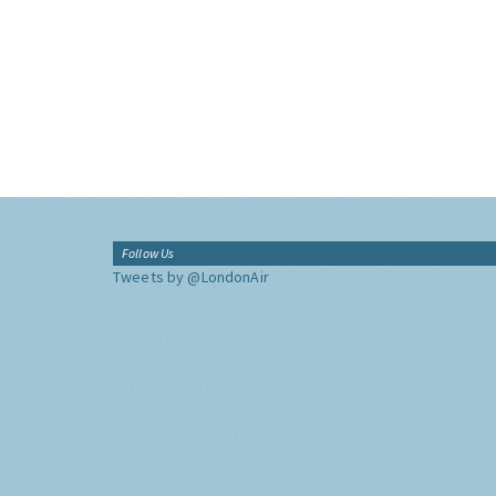
Follow Us
Tweets by @LondonAir