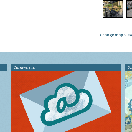
Change map view
Our newsletter
Gu