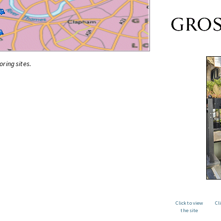
oring sites.
Click to view
Cl
the site