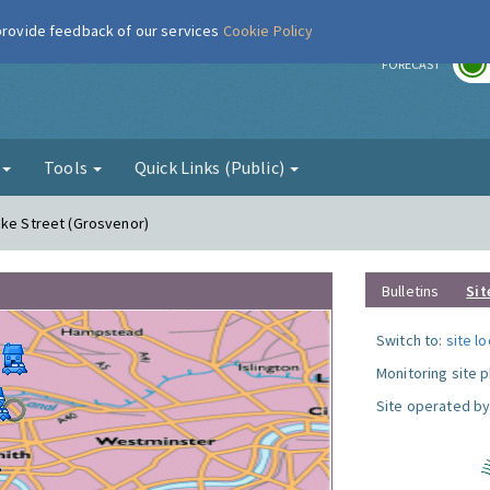
 provide feedback of our services
Cookie Policy
r
FORECAST
g
Tools
Quick Links (Public)
uke Street (Grosvenor)
Bulletins
Sit
Switch to:
site l
Monitoring site 
Site operated by