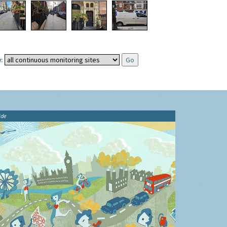
:
ide