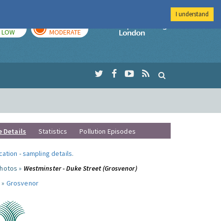
I understand
TODAY
TOMORROW
Imperial Colleg
LOW
MODERATE
e Details
Statistics
Pollution Episodes
ocation
-
sampling details
.
photos »
Westminster - Duke Street (Grosvenor)
 »
Grosvenor