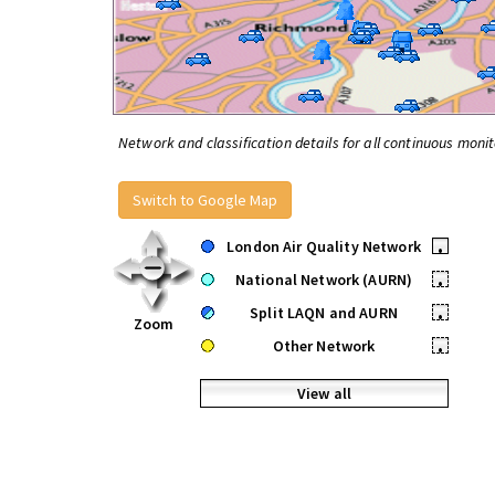
Network and classification details for all continuous monit
Switch to Google Map
London Air Quality Network
•
National Network (AURN)
•
Split LAQN and AURN
•
Zoom
Other Network
•
View all