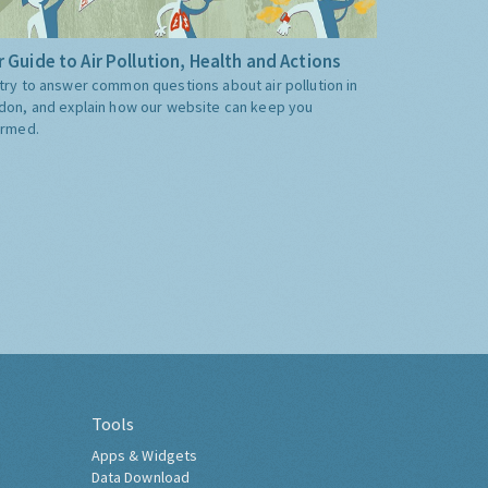
 Guide to Air Pollution, Health and Actions
try to answer common questions about air pollution in
don, and explain how our website can keep you
ormed.
Tools
Apps & Widgets
Data Download