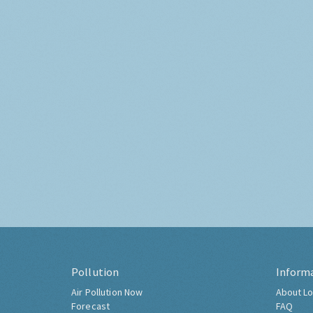
Pollution
Inform
Air Pollution Now
About Lo
Forecast
FAQ