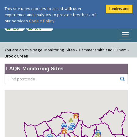
This site uses cookies to assist with user
I understand
London Air
Im
experience and analytics to provide feedback of
our services
Cookie Policy
TODAY
TOMORROW
LOW
LOW
Toggl
naviga
You are on this page:
Monitoring Sites » Hammersmith and Fulham -
Brook Green
LAQN Monitoring Sites