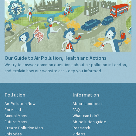
Our Guide to Air Pollution, Health and Actions
We try to answer common questions about air pollution in London,
and explain how our website can keep you informed.
Pollution
Information
Air Pollution Now
About Londonair
Forecast
FAQ
Annual Maps
What can I do?
Future Maps
Air pollution guide
Create Pollution Map
Research
Episodes
Videos