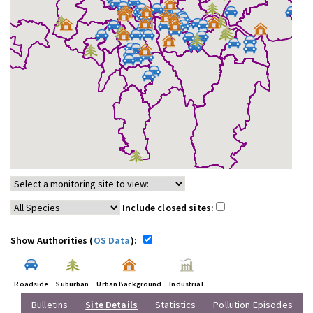
Include closed sites:
Show Authorities (
OS Data
):
Roadside
Suburban
Urban Background
Industrial
Bulletins
Site Details
Statistics
Pollution Episodes