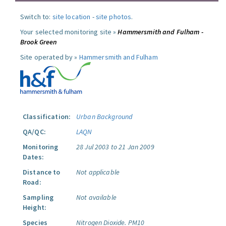
Switch to:
site location
-
site photos
.
Your selected monitoring site »
Hammersmith and Fulham -
Brook Green
Site operated by »
Hammersmith and Fulham
Classification:
Urban Background
QA/QC:
LAQN
Monitoring
28 Jul 2003 to 21 Jan 2009
Dates:
Distance to
Not applicable
Road:
Sampling
Not available
Height:
Species
Nitrogen Dioxide.
PM10