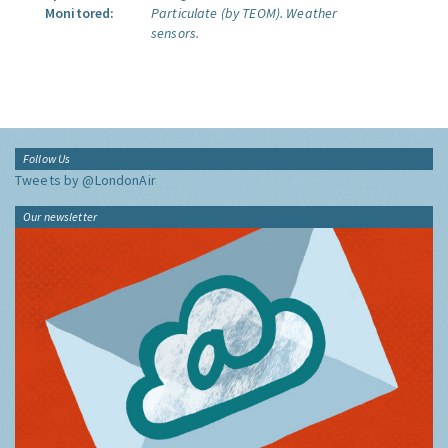
Monitored:
Particulate (by TEOM).
Weather
sensors.
Follow Us
Tweets by @LondonAir
Our newsletter