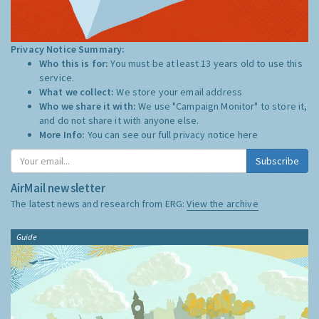
Privacy Notice Summary:
Who this is for:
You must be at least 13 years old to use this
service.
What we collect:
We store your email address
Who we share it with:
We use "Campaign Monitor" to store it,
and do not share it with anyone else.
More Info:
You can see our full privacy notice
here
Subscribe
AirMail newsletter
The latest news and research from ERG:
View the archive
Guide