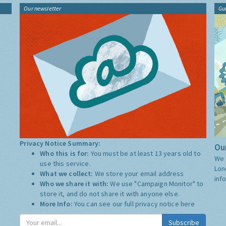
Our newsletter
Gu
Privacy Notice Summary:
Our
Who this is for:
You must be at least 13 years old to
We 
use this service.
Lon
What we collect:
We store your email address
inf
Who we share it with:
We use "Campaign Monitor" to
store it, and do not share it with anyone else.
More Info:
You can see our full privacy notice
here
Subscribe