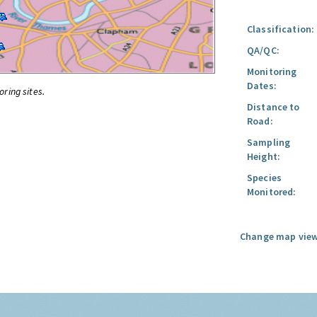
Classification:
QA/QC:
Monitoring
Dates:
oring sites.
Distance to
Road:
Sampling
Height:
Species
Monitored:
Change map view