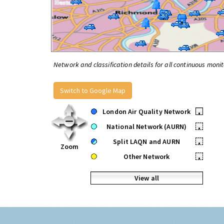
Network and classification details for all continuous monit
Switch to Google Map
London Air Quality Network
•
National Network (AURN)
•
Split LAQN and AURN
•
Zoom
Other Network
•
View all