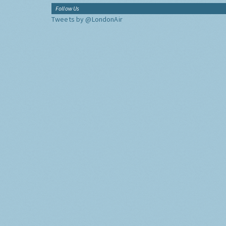
Follow Us
Tweets by @LondonAir