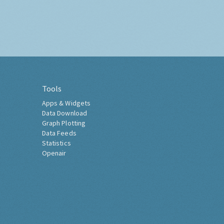
Tools
Apps & Widgets
Data Download
Graph Plotting
Data Feeds
Statistics
Openair