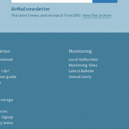
AirMail newsletter
The latest news and research from ERG:
View the archive
ation
Monitoring
ndonair
Local Authorities
Monitoring Sites
 I do?
Latest Bulletin
tion guide
Annual Limits
h
overage
nces
 Signup
ty Index