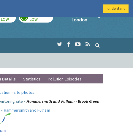
I understand
TODAY
TOMORROW
Imperial Colleg
LOW
LOW
e Details
Statistics
Pollution Episodes
ocation
-
site photos
.
nitoring site »
Hammersmith and Fulham - Brook Green
 »
Hammersmith and Fulham