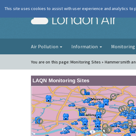
This site uses cookies to assist with user experience and analytics to
London Ai
Air Pollution
Information
Monitorin
You are on this page:
Monitoring Sites » Hammersmith an
LAQN Monitoring Sites