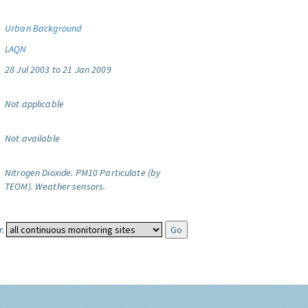
Urban Background
LAQN
28 Jul 2003 to 21 Jan 2009
Not applicable
Not available
Nitrogen Dioxide.
PM10 Particulate (by
TEOM).
Weather sensors.
: