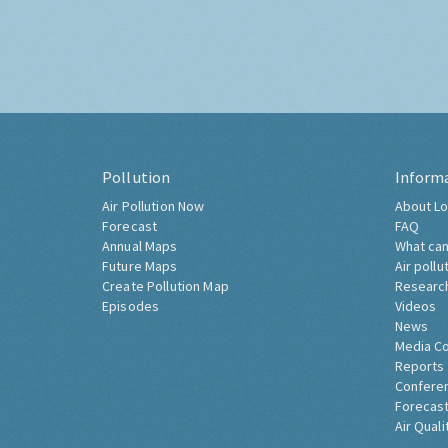
Pollution
Inform
Air Pollution Now
About Lo
Forecast
FAQ
Annual Maps
What can
Future Maps
Air pollu
Create Pollution Map
Researc
Episodes
Videos
News
Media C
Reports
Confere
Forecast
Air Quali