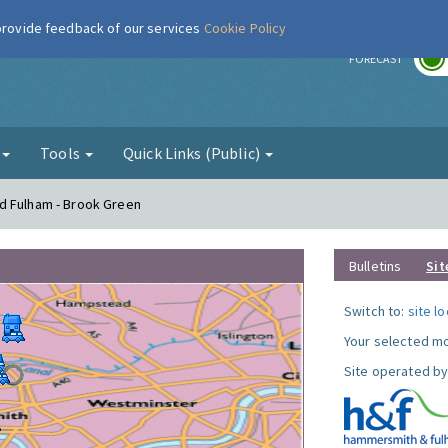
 provide feedback of our services
Cookie Policy
r
FORECAST
g
Tools
Quick Links (Public)
d Fulham - Brook Green
Bulletins
Sit
Switch to:
site l
Your selected mo
Site operated by