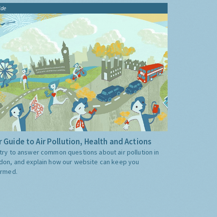
ide
 Guide to Air Pollution, Health and Actions
try to answer common questions about air pollution in
don, and explain how our website can keep you
ormed.