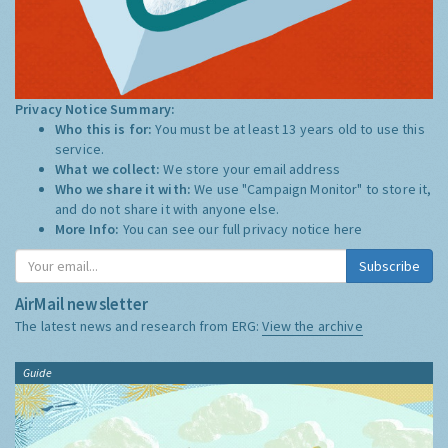
Privacy Notice Summary:
Who this is for:
You must be at least 13 years old to use this
service.
What we collect:
We store your email address
Who we share it with:
We use "Campaign Monitor" to store it,
and do not share it with anyone else.
More Info:
You can see our full privacy notice
here
Subscribe
AirMail newsletter
The latest news and research from ERG:
View the archive
Guide