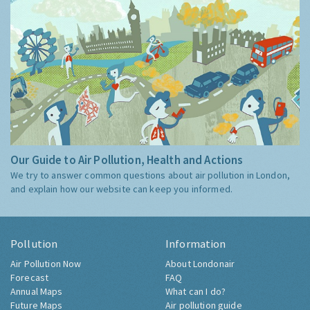
Our Guide to Air Pollution, Health and Actions
We try to answer common questions about air pollution in London,
and explain how our website can keep you informed.
Pollution
Information
Air Pollution Now
About Londonair
Forecast
FAQ
Annual Maps
What can I do?
Future Maps
Air pollution guide