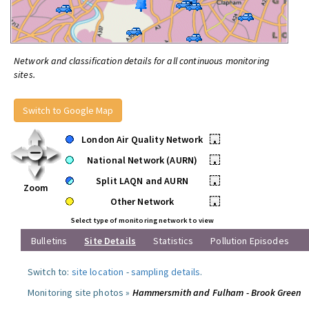
Network and classification details for all continuous monitoring
sites.
Switch to Google Map
London Air Quality Network
•
National Network (AURN)
•
Split LAQN and AURN
•
Zoom
Other Network
•
Select type of monitoring network to view
Bulletins
Site Details
Statistics
Pollution Episodes
Switch to:
site location
-
sampling details
.
Monitoring site photos »
Hammersmith and Fulham - Brook Green