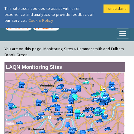
This site uses cookies to assist with user
I understand
London Air
Im
experience and analytics to provide feedback of
our services
Cookie Policy
TODAY
TOMORROW
MODERATE
MODERATE
Toggl
naviga
You are on this page:
Monitoring Sites » Hammersmith and Fulham -
Brook Green
LAQN Monitoring Sites