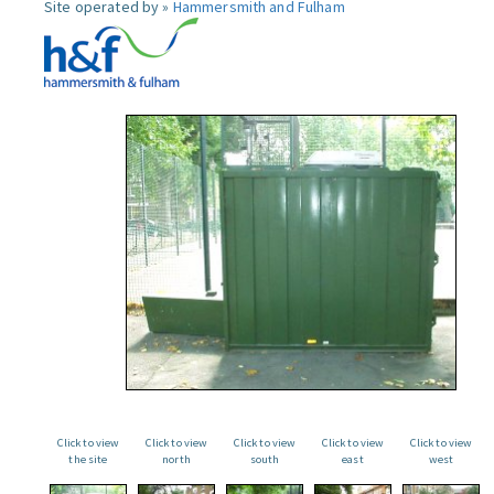
Site operated by »
Hammersmith and Fulham
Click to view
Click to view
Click to view
Click to view
Click to view
the site
north
south
east
west