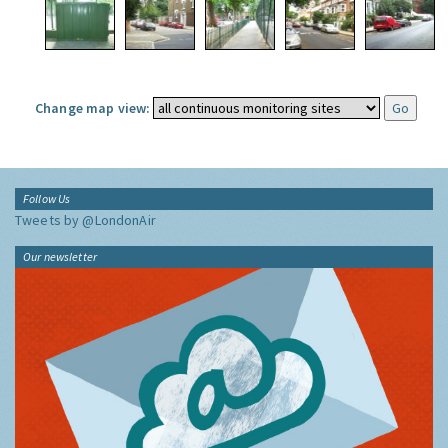
Change map view:
Follow Us
Tweets by @LondonAir
Our newsletter