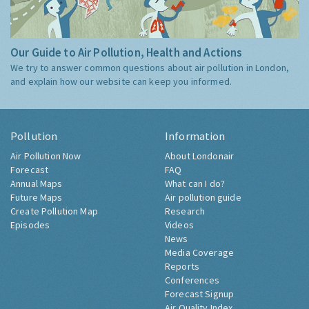
Our Guide to Air Pollution, Health and Actions
We try to answer common questions about air pollution in London,
and explain how our website can keep you informed.
Pollution
Information
Air Pollution Now
About Londonair
Forecast
FAQ
Annual Maps
What can I do?
Future Maps
Air pollution guide
Create Pollution Map
Research
Episodes
Videos
News
Media Coverage
Reports
Conferences
Forecast Signup
Air Quality Index