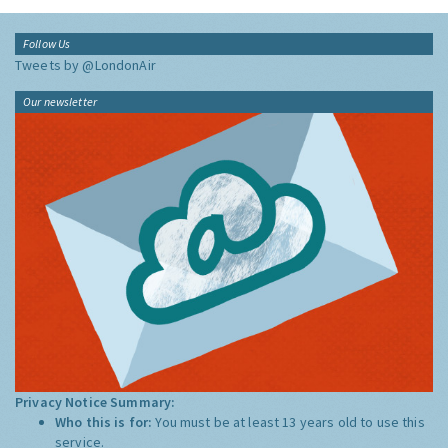
Follow Us
Tweets by @LondonAir
Our newsletter
Privacy Notice Summary:
Who this is for:
You must be at least 13 years old to use this
service.