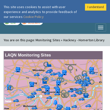
This site uses cookies to assist with user
I understand
London Air
Im
experience and analytics to provide feedback of
our services
Cookie Policy
TODAY
TOMORROW
LOW
MODERATE
Toggl
naviga
You are on this page:
Monitoring Sites » Hackney - Homerton Library
LAQN Monitoring Sites