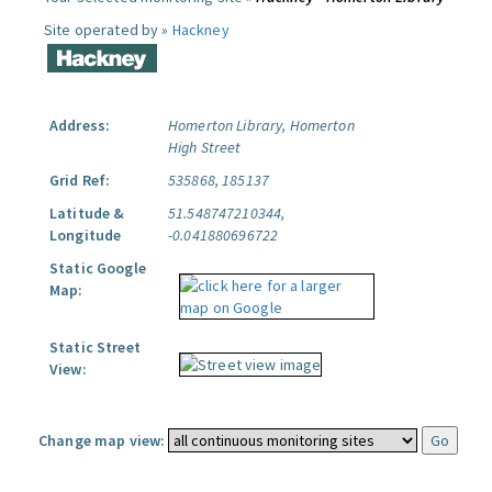
Site operated by »
Hackney
Address:
Homerton Library, Homerton
High Street
Grid Ref:
535868, 185137
Latitude &
51.548747210344,
Longitude
-0.041880696722
Static Google
Map:
Static Street
View:
Change map view: