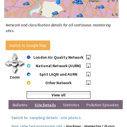
Network and classification details for all continuous monitoring
sites.
Switch to Google Map
London Air Quality Network
•
National Network (AURN)
•
Split LAQN and AURN
•
Zoom
Other Network
•
View all
Bulletins
Site Details
Statistics
Pollution Episodes
Switch to:
sampling details
-
site photos
.
Your selected monitoring site »
Hackney - Homerton Library