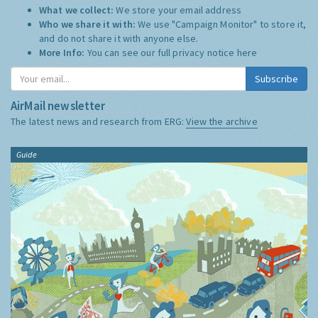
What we collect:
We store your email address
Who we share it with:
We use "Campaign Monitor" to store it,
and do not share it with anyone else.
More Info:
You can see our full privacy notice
here
Subscribe
AirMail newsletter
The latest news and research from ERG:
View the archive
Guide