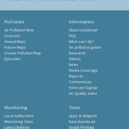
Pollution
Information
Air Pollution Now
About Londonair
Forecast
FAQ
Annual Maps
What can I do?
Future Maps
Air pollution guide
Create Pollution Map
Research
Episodes
Videos
News
Media Coverage
Reports
Conferences
Forecast Signup
Air Quality Index
Monitoring
Tools
Local Authorities
Apps & Widgets
Monitoring Sites
Data Download
Latest Bulletin
Graph Plotting