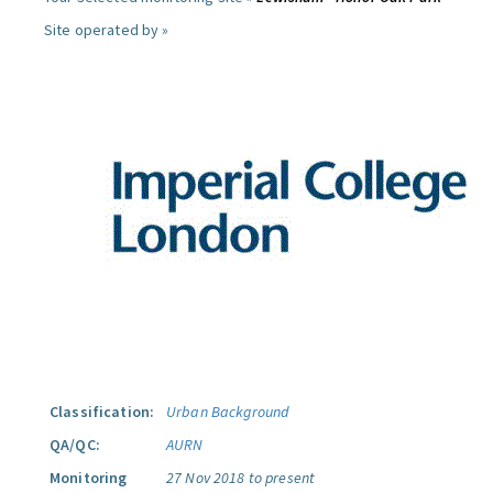
Site operated by »
Classification:
Urban Background
QA/QC:
AURN
Monitoring
27 Nov 2018 to present