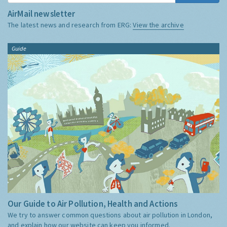
AirMail newsletter
The latest news and research from ERG:
View the archive
Guide
Our Guide to Air Pollution, Health and Actions
We try to answer common questions about air pollution in London,
and explain how our website can keep you informed.