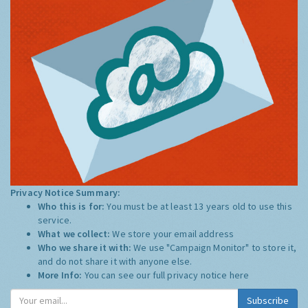
Privacy Notice Summary:
Who this is for:
You must be at least 13 years old to use this
service.
What we collect:
We store your email address
Who we share it with:
We use "Campaign Monitor" to store it,
and do not share it with anyone else.
More Info:
You can see our full privacy notice
here
Subscribe