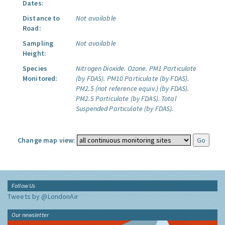
Dates:
Distance to
Not available
Road:
Sampling
Not available
Height:
Species
Nitrogen Dioxide.
Ozone.
PM1 Particulate
Monitored:
(by FDAS).
PM10 Particulate (by FDAS).
PM2.5 (not reference equiv.) (by FDAS).
PM2.5 Particulate (by FDAS).
Total
Suspended Particulate (by FDAS).
Change map view:
Follow Us
Tweets by @LondonAir
Our newsletter