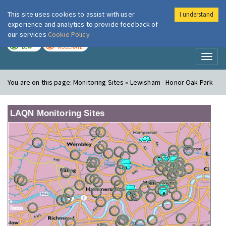
This site uses cookies to assist with user
I understand
London Air
Im
experience and analytics to provide feedback of
our services
Cookie Policy
TODAY
TOMORROW
LOW
MODERATE
Toggl
naviga
You are on this page:
Monitoring Sites » Lewisham - Honor Oak Park
LAQN Monitoring Sites