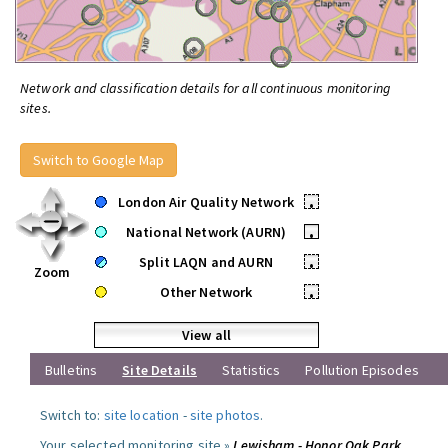
Network and classification details for all continuous monitoring
sites.
Switch to Google Map
London Air Quality Network
•
National Network (AURN)
•
Split LAQN and AURN
•
Zoom
Other Network
•
View all
Bulletins
Site Details
Statistics
Pollution Episodes
Switch to:
site location
-
site photos
.
Your selected monitoring site »
Lewisham - Honor Oak Park