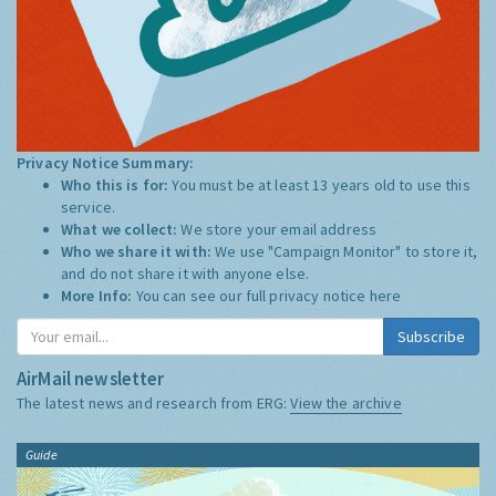
Privacy Notice Summary:
Who this is for:
You must be at least 13 years old to use this
service.
What we collect:
We store your email address
Who we share it with:
We use "Campaign Monitor" to store it,
and do not share it with anyone else.
More Info:
You can see our full privacy notice
here
Subscribe
AirMail newsletter
The latest news and research from ERG:
View the archive
Guide