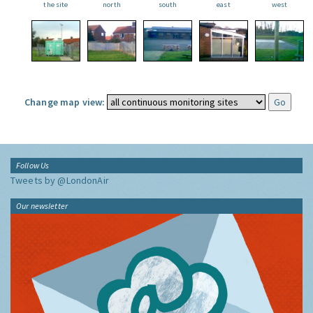
the site
north
south
east
west
Change map view:
Follow Us
Tweets by @LondonAir
Our newsletter