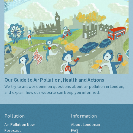
Our Guide to Air Pollution, Health and Actions
We try to answer common questions about air pollution in London,
and explain how our website can keep you informed.
Pollution
Information
Air Pollution Now
About Londonair
Forecast
FAQ