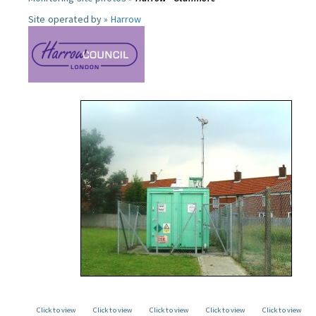
Site operated by »
Harrow
Click to view
Click to view
Click to view
Click to view
Click to view