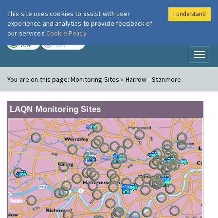
This site uses cookies to assist with user
I understand
London Air
Im
experience and analytics to provide feedback of
our services
Cookie Policy
TODAY
TOMORROW
LOW
NONE
Toggl
naviga
You are on this page:
Monitoring Sites » Harrow - Stanmore
LAQN Monitoring Sites