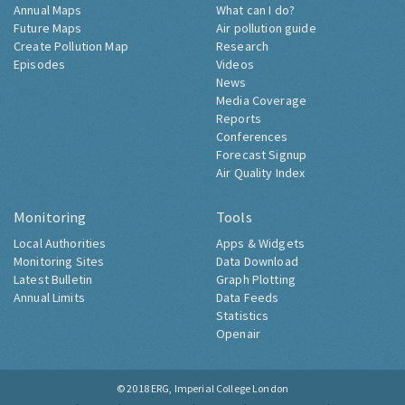
Annual Maps
What can I do?
Future Maps
Air pollution guide
Create Pollution Map
Research
Episodes
Videos
News
Media Coverage
Reports
Conferences
Forecast Signup
Air Quality Index
Monitoring
Tools
Local Authorities
Apps & Widgets
Monitoring Sites
Data Download
Latest Bulletin
Graph Plotting
Annual Limits
Data Feeds
Statistics
Openair
© 2018
ERG, Imperial College London