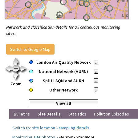
Network and classification details for all continuous monitoring
sites.
Switch to Google Map
London Air Quality Network
•
National Network (AURN)
•
Split LAQN and AURN
•
Zoom
Other Network
•
View all
Bulletins
Site Details
Statistics
Pollution Episodes
Switch to:
site location
-
sampling details
.
Monitoring site photos »
Harrow - Stanmore