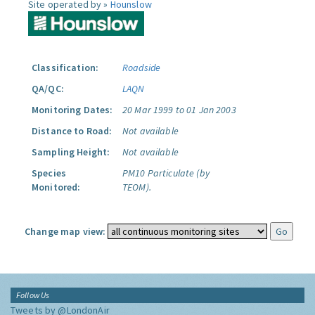
Site operated by »
Hounslow
Classification:
Roadside
QA/QC:
LAQN
Monitoring Dates:
20 Mar 1999 to 01 Jan 2003
Distance to Road:
Not available
Sampling Height:
Not available
Species
PM10 Particulate (by
Monitored:
TEOM).
Change map view:
Follow Us
Tweets by @LondonAir