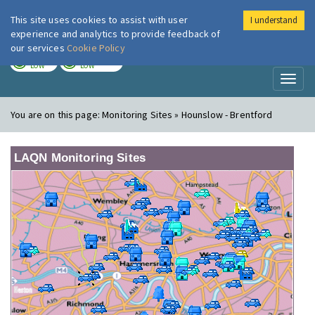
This site uses cookies to assist with user
I understand
London Air
Im
experience and analytics to provide feedback of
our services
Cookie Policy
TODAY
TOMORROW
LOW
LOW
Toggl
naviga
You are on this page:
Monitoring Sites » Hounslow - Brentford
LAQN Monitoring Sites