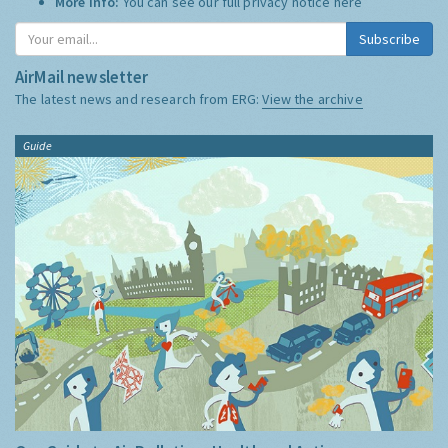
More Info:
You can see our full privacy notice
here
Subscribe
AirMail newsletter
The latest news and research from ERG:
View the archive
Guide