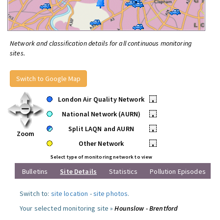
Network and classification details for all continuous monitoring
sites.
Switch to Google Map
London Air Quality Network
•
National Network (AURN)
•
Split LAQN and AURN
•
Zoom
Other Network
•
Select type of monitoring network to view
Bulletins
Site Details
Statistics
Pollution Episodes
Switch to:
site location
-
site photos
.
Your selected monitoring site »
Hounslow - Brentford