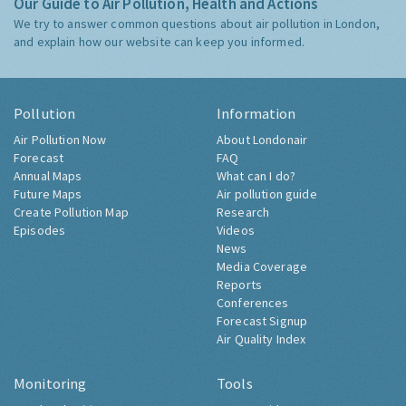
Our Guide to Air Pollution, Health and Actions
We try to answer common questions about air pollution in London,
and explain how our website can keep you informed.
Pollution
Information
Air Pollution Now
About Londonair
Forecast
FAQ
Annual Maps
What can I do?
Future Maps
Air pollution guide
Create Pollution Map
Research
Episodes
Videos
News
Media Coverage
Reports
Conferences
Forecast Signup
Air Quality Index
Monitoring
Tools