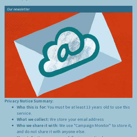
Our newsletter
Privacy Notice Summary:
Who this is for:
You must be at least 13 years old to use this
service.
What we collect:
We store your email address
Who we share it with:
We use "Campaign Monitor" to store it,
and do not share it with anyone else.