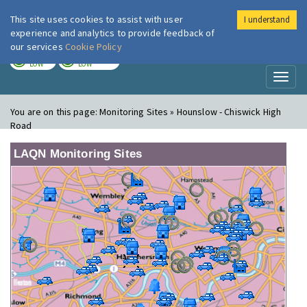
This site uses cookies to assist with user
I understand
London Air
Im
experience and analytics to provide feedback of
our services
Cookie Policy
TODAY
TOMORROW
LOW
LOW
Toggl
naviga
You are on this page:
Monitoring Sites » Hounslow - Chiswick High
Road
LAQN Monitoring Sites