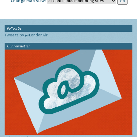
Change map view:
Follow Us
Tweets by @LondonAir
Our newsletter