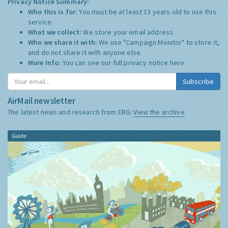
Privacy Notice Summary:
Who this is for:
You must be at least 13 years old to use this
service.
What we collect:
We store your email address
Who we share it with:
We use "Campaign Monitor" to store it,
and do not share it with anyone else.
More Info:
You can see our full privacy notice
here
Subscribe
AirMail newsletter
The latest news and research from ERG:
View the archive
Guide