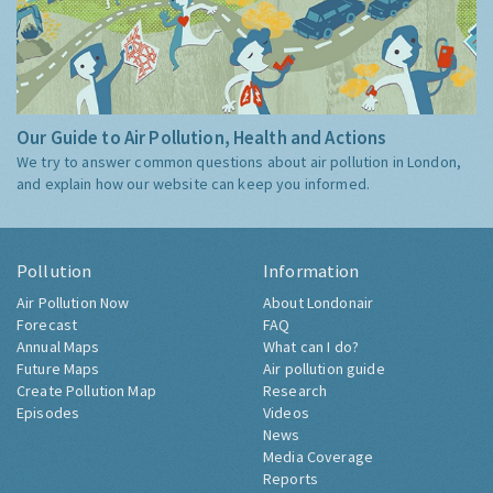
Our Guide to Air Pollution, Health and Actions
We try to answer common questions about air pollution in London,
and explain how our website can keep you informed.
Pollution
Information
Air Pollution Now
About Londonair
Forecast
FAQ
Annual Maps
What can I do?
Future Maps
Air pollution guide
Create Pollution Map
Research
Episodes
Videos
News
Media Coverage
Reports