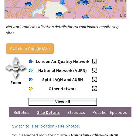
Network and classification details for all continuous monitoring
sites.
Switch to Google Map
London Air Quality Network
•
National Network (AURN)
•
Split LAQN and AURN
•
Zoom
Other Network
•
View all
Bulletins
Site Details
Statistics
Pollution Episodes
Switch to:
site location
-
site photos
.
Your selected monitoring site »
Hounslow - Chiswick High