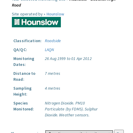
Road
Site operated by »
Hounslow
Classification:
Roadside
QA/QC:
LAQN
Monitoring
26 Aug 1999 to 01 Apr 2012
Dates:
Distance to
7 metres
Road:
Sampling
4 metres
Height:
Species
Nitrogen Dioxide.
PM10
Monitored:
Particulate (by FDMS).
Sulphur
Dioxide.
Weather sensors.