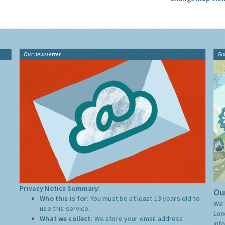
Our newsletter
Gu
Privacy Notice Summary:
Our
Who this is for:
You must be at least 13 years old to
We 
use this service.
Lon
What we collect:
We store your email address
inf