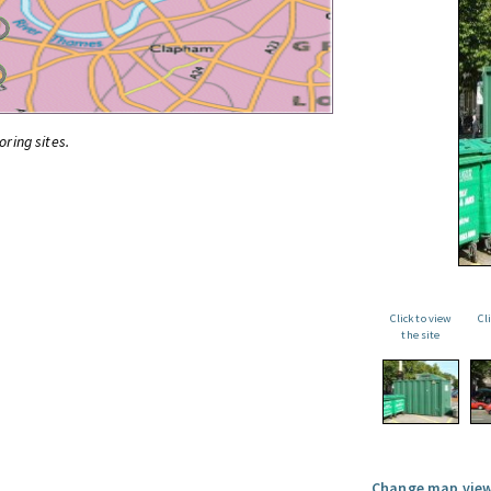
oring sites.
Click to view
Cl
the site
Change map view