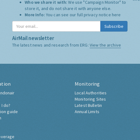
Who we share it with:
We use "Campaign Monitor" to
store it, and do not share it with anyone else.
More Info:
You can see our full privacy notice
here
Subscribe
AirMail newsletter
The latest news and research from ERG:
View the archive
ation
Monitoring
ndonair
Local Authorities
Monitoring Sites
 I do?
Latest Bulletin
tion guide
Annual Limits
h
overage