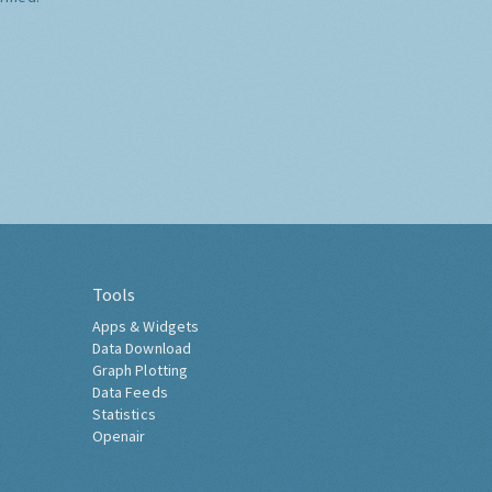
Tools
Apps & Widgets
Data Download
Graph Plotting
Data Feeds
Statistics
Openair