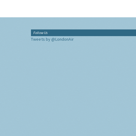
Follow Us
Tweets by @LondonAir