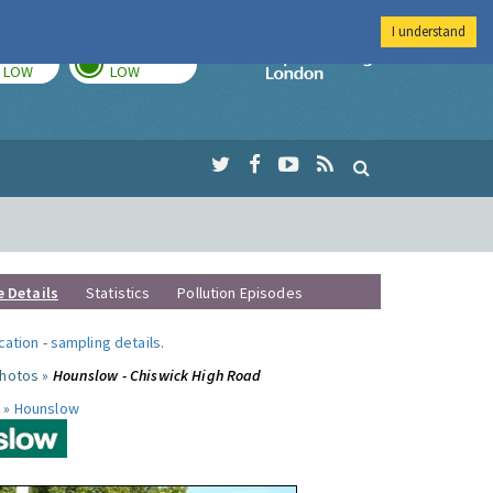
I understand
TODAY
TOMORROW
Imperial Colleg
LOW
LOW
e Details
Statistics
Pollution Episodes
ocation
-
sampling details
.
photos »
Hounslow - Chiswick High Road
 »
Hounslow