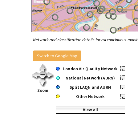
Network and classification details for all continuous monit
Switch to Google Map
London Air Quality Network
•
National Network (AURN)
•
Split LAQN and AURN
•
Zoom
Other Network
•
View all