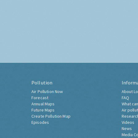
Pollution
Inform
Air Pollution Now
About Lo
Forecast
FAQ
Annual Maps
What can
Future Maps
Air pollu
Create Pollution Map
Researc
Episodes
Videos
News
Media C