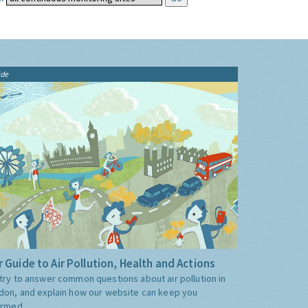
ide
 Guide to Air Pollution, Health and Actions
try to answer common questions about air pollution in
don, and explain how our website can keep you
ormed.