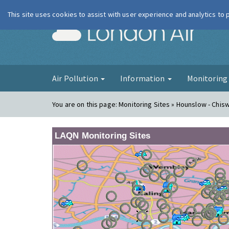
This site uses cookies to assist with user experience and analytics to
London Ai
Air Pollution
Information
Monitorin
You are on this page:
Monitoring Sites » Hounslow - Chis
LAQN Monitoring Sites