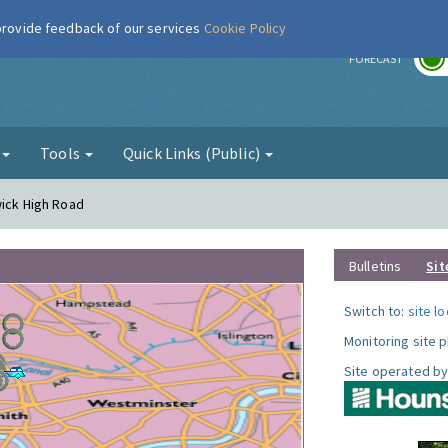
 provide feedback of our services
Cookie Policy
r
FORECAST
g
Tools
Quick Links (Public)
wick High Road
Bulletins
Sit
Switch to:
site l
Monitoring site 
Site operated by