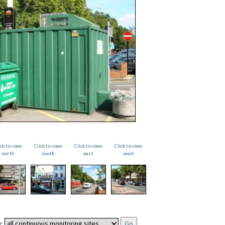
ick to view
Click to view
Click to view
Click to view
north
south
east
west
: