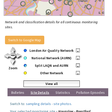
Network and classification details for all continuous monitoring
sites.
Switch to Google Map
London Air Quality Network
•
National Network (AURN)
•
Split LAQN and AURN
•
Zoom
Other Network
•
View all
Bulletins
Site Details
Statistics
Pollution Episodes
Switch to:
sampling details
-
site photos
.
Your selected monitoring site »
Hounslow - Brentford