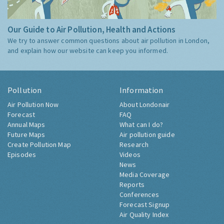
Our Guide to Air Pollution, Health and Actions
We try to answer common questions about air pollution in London,
and explain how our website can keep you informed.
Pollution
Information
Air Pollution Now
About Londonair
Forecast
FAQ
Annual Maps
What can I do?
Future Maps
Air pollution guide
Create Pollution Map
Research
Episodes
Videos
News
Media Coverage
Reports
Conferences
Forecast Signup
Air Quality Index