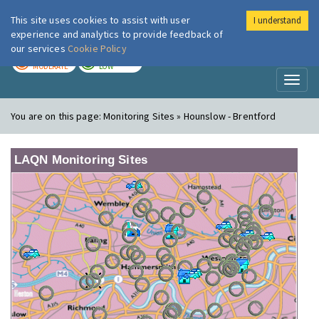
This site uses cookies to assist with user
I understand
London Air
Im
experience and analytics to provide feedback of
our services
Cookie Policy
TODAY
TOMORROW
MODERATE
LOW
Toggl
naviga
You are on this page:
Monitoring Sites » Hounslow - Brentford
LAQN Monitoring Sites