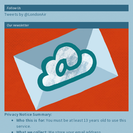
Follow Us
Tweets by @LondonAir
Our newsletter
Privacy Notice Summary:
Who this is for:
You must be at least 13 years old to use this
service.
What we collect:
We store your email address