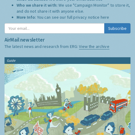
Who we share it with:
We use "Campaign Monitor" to store it,
and do not share it with anyone else.
More Info:
You can see our full privacy notice
here
Subscribe
AirMail newsletter
The latest news and research from ERG:
View the archive
Guide