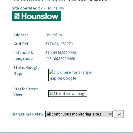
Site operated by »
Hounslow
Address:
Brentford
Grid Ref:
517423, 178070
Latitude &
51.489398000000,
Longitude
-0.310081000000
Static Google
Map:
Static Street
View:
Change map view: