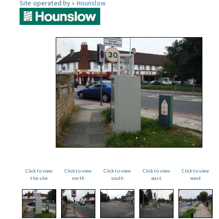
Site operated by »
Hounslow
Click to view
Click to view
Click to view
Click to view
Click to view
the site
north
south
east
west