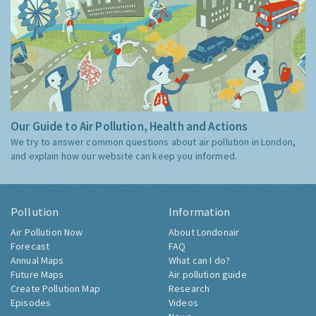
Our Guide to Air Pollution, Health and Actions
We try to answer common questions about air pollution in London,
and explain how our website can keep you informed.
Pollution
Information
Air Pollution Now
About Londonair
Forecast
FAQ
Annual Maps
What can I do?
Future Maps
Air pollution guide
Create Pollution Map
Research
Episodes
Videos