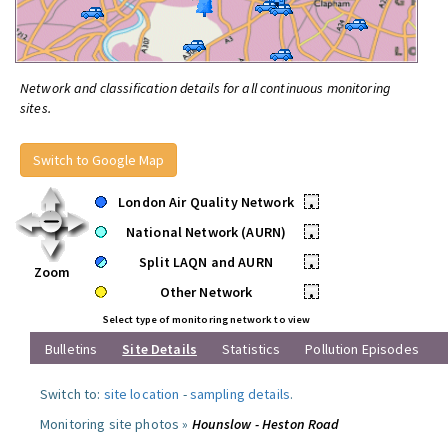
Network and classification details for all continuous monitoring
sites.
Switch to Google Map
London Air Quality Network
•
National Network (AURN)
•
Split LAQN and AURN
•
Zoom
Other Network
•
Select type of monitoring network to view
Bulletins
Site Details
Statistics
Pollution Episodes
Switch to:
site location
-
sampling details
.
Monitoring site photos »
Hounslow - Heston Road