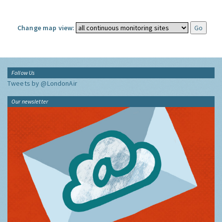
Change map view:
Follow Us
Tweets by @LondonAir
Our newsletter