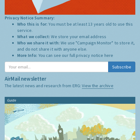
Privacy Notice Summary:
Who this is for:
You must be at least 13 years old to use this
service.
What we collect:
We store your email address
Who we share it with:
We use "Campaign Monitor" to store it,
and do not share it with anyone else.
More Info:
You can see our full privacy notice
here
Subscribe
AirMail newsletter
The latest news and research from ERG:
View the archive
Guide