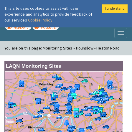
This site uses cookies to assist with user
I understand
London Air
Im
experience and analytics to provide feedback of
our services
Cookie Policy
TODAY
TOMORROW
MODERATE
MODERATE
Toggl
naviga
You are on this page:
Monitoring Sites » Hounslow - Heston Road
LAQN Monitoring Sites