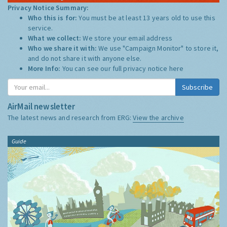
Privacy Notice Summary:
Who this is for:
You must be at least 13 years old to use this
service.
What we collect:
We store your email address
Who we share it with:
We use "Campaign Monitor" to store it,
and do not share it with anyone else.
More Info:
You can see our full privacy notice
here
Subscribe
AirMail newsletter
The latest news and research from ERG:
View the archive
Guide