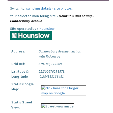
Switch to:
sampling details
-
site photos
.
Your selected monitoring site »
Hounslow and Ealing -
Gunnersbury Avenue
Site operated by »
Hounslow
Address:
Gunnersbury Avenue junction
with Ridgeway
Grid Ref:
519180, 179369
Latitude &
51.500676298573,
Longitude
-0.284383168481
Static Google
Map:
Static Street
View: