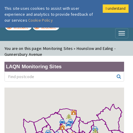
This site uses cookies to assist with user
I understand
London Air
Im
experience and analytics to provide feedback of
our services
Cookie Policy
TODAY
TOMORROW
MODERATE
MODERATE
Toggl
naviga
You are on this page:
Monitoring Sites » Hounslow and Ealing -
Gunnersbury Avenue
LAQN Monitoring Sites