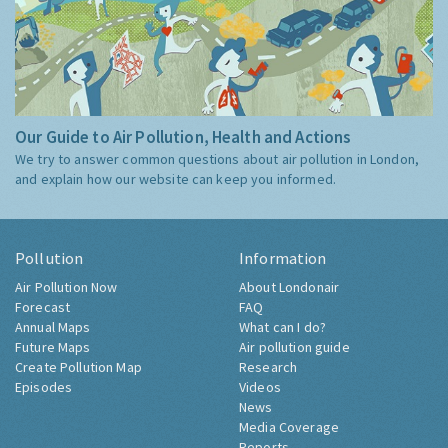
Our Guide to Air Pollution, Health and Actions
We try to answer common questions about air pollution in London,
and explain how our website can keep you informed.
Pollution
Information
Air Pollution Now
About Londonair
Forecast
FAQ
Annual Maps
What can I do?
Future Maps
Air pollution guide
Create Pollution Map
Research
Episodes
Videos
News
Media Coverage
Reports