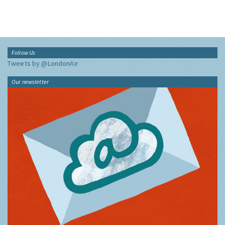
Follow Us
Tweets by @LondonAir
Our newsletter