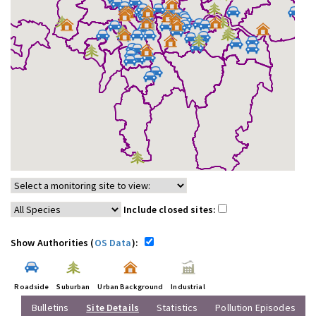
Include closed sites:
Show Authorities (
OS Data
):
Roadside
Suburban
Urban Background
Industrial
Bulletins
Site Details
Statistics
Pollution Episodes