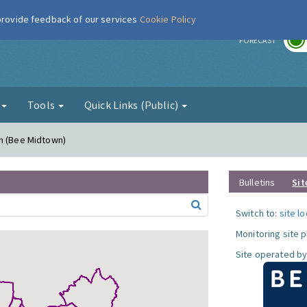
 provide feedback of our services
Cookie Policy
r
FORECAST
g
Tools
Quick Links (Public)
rn (Bee Midtown)
Bulletins
Sit
Switch to:
site l
Monitoring site 
Site operated by