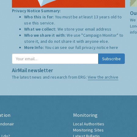
Privacy Notice Summary:
Our
Who this is for:
You must be at least 13 years old to
We 
use this service.
Lon
What we collect:
We store your email address
inf
Who we share it with:
We use "Campaign Monitor" to
store it, and do not share it with anyone else.
More Info:
You can see our full privacy notice
here
Subscribe
AirMail newsletter
The latest news and research from ERG:
View the archive
ation
Monitoring
ndonair
Local Authorities
Monitoring Sites
 I do?
Latest Bulletin