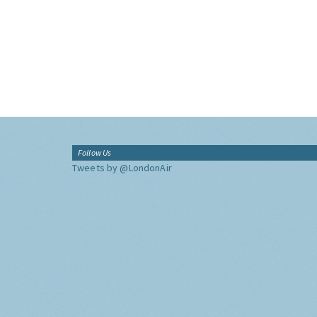
Follow Us
Tweets by @LondonAir