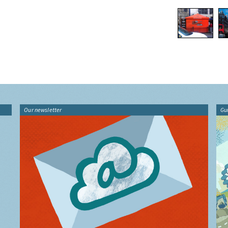
Our newsletter
Gu