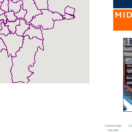
Click to view
Cl
the site