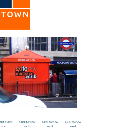
ick to view
Click to view
Click to view
Click to view
north
south
east
west