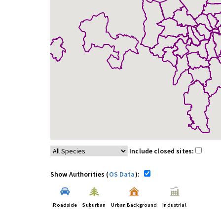
Include closed sites:
Show Authorities (
OS Data
):
Roadside
Suburban
Urban Background
Industrial