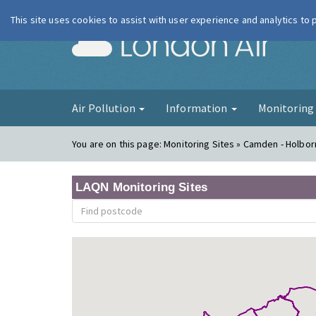
This site uses cookies to assist with user experience and analytics to
London Ai
Air Pollution
Information
Monitorin
You are on this page:
Monitoring Sites » Camden - Holbo
LAQN Monitoring Sites