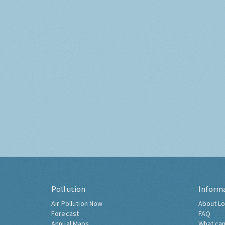
Pollution
Inform
Air Pollution Now
About Lo
Forecast
FAQ
Annual Maps
What can