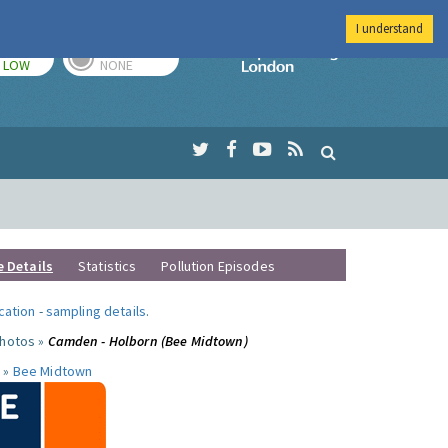
I understand
TODAY
TOMORROW
Imperial Colleg
LOW
NONE
e Details
Statistics
Pollution Episodes
ocation
-
sampling details
.
photos »
Camden - Holborn (Bee Midtown)
 »
Bee Midtown