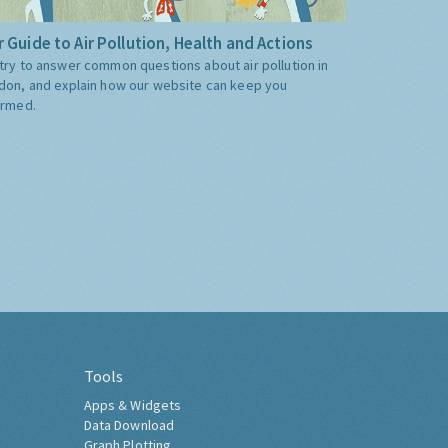
 Guide to Air Pollution, Health and Actions
try to answer common questions about air pollution in
don, and explain how our website can keep you
ormed.
Tools
Apps & Widgets
Data Download
Graph Plotting