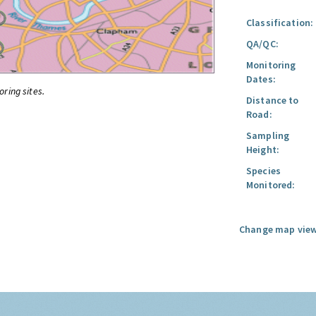
Classification:
QA/QC:
Monitoring
Dates:
oring sites.
Distance to
Road:
Sampling
Height:
Species
Monitored:
Change map view