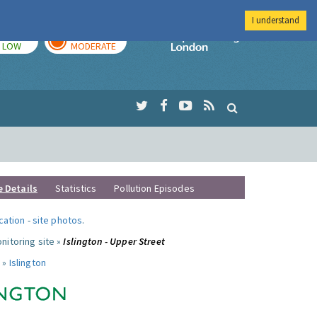
I understand
TODAY
TOMORROW
Imperial Colleg
LOW
MODERATE
e Details
Statistics
Pollution Episodes
ocation
-
site photos
.
nitoring site »
Islington - Upper Street
 »
Islington