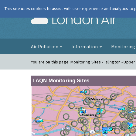
This site uses cookies to assist with user experience and analytics to
London Ai
Air Pollution
Information
Monitorin
You are on this page:
Monitoring Sites » Islington - Upper
LAQN Monitoring Sites