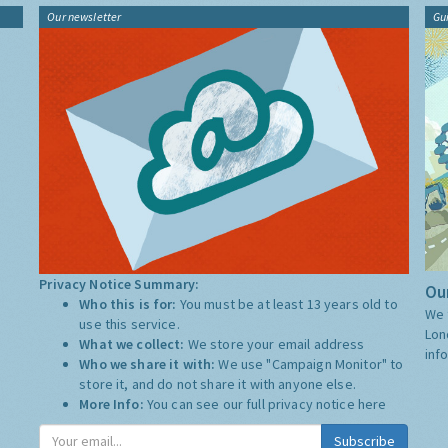
Our newsletter
Gu
Privacy Notice Summary:
Our
Who this is for:
You must be at least 13 years old to
We 
use this service.
Lon
What we collect:
We store your email address
inf
Who we share it with:
We use "Campaign Monitor" to
store it, and do not share it with anyone else.
More Info:
You can see our full privacy notice
here
Subscribe