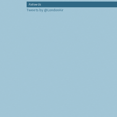
Follow Us
Tweets by @LondonAir