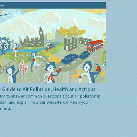
ide
 Guide to Air Pollution, Health and Actions
try to answer common questions about air pollution in
don, and explain how our website can keep you
ormed.