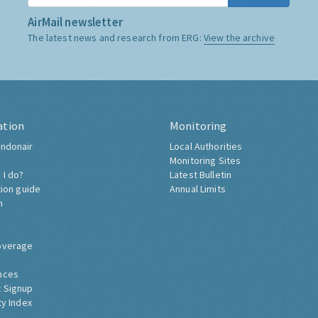
AirMail newsletter
The latest news and research from ERG:
View the archive
ation
Monitoring
ndonair
Local Authorities
Monitoring Sites
 I do?
Latest Bulletin
tion guide
Annual Limits
h
overage
nces
 Signup
ty Index