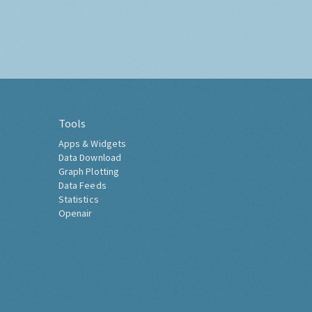
Tools
Apps & Widgets
Data Download
Graph Plotting
Data Feeds
Statistics
Openair