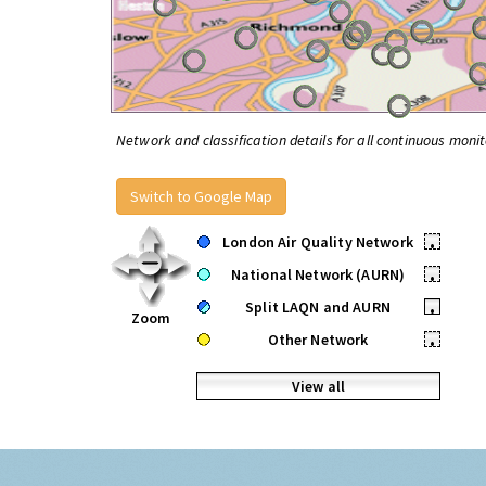
Network and classification details for all continuous monit
Switch to Google Map
London Air Quality Network
•
National Network (AURN)
•
Split LAQN and AURN
•
Zoom
Other Network
•
View all