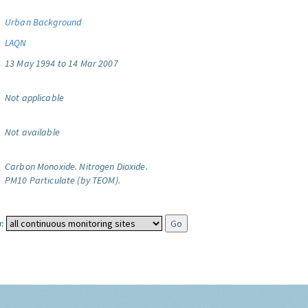
Urban Background
LAQN
13 May 1994 to 14 Mar 2007
Not applicable
Not available
Carbon Monoxide.
Nitrogen Dioxide.
PM10 Particulate (by TEOM).
: