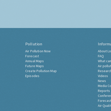
Pollution
Inform
Air Pollution Now
About Lo
Forecast
FAQ
Annual Maps
What can
Future Maps
Air pollu
Create Pollution Map
Researc
Episodes
Videos
News
Media C
Reports
Confere
Forecast
Air Quali