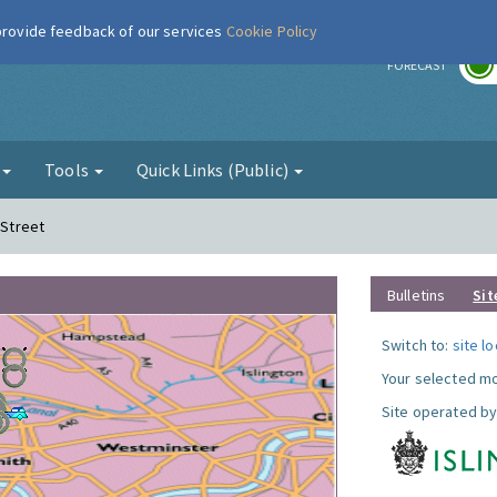
 provide feedback of our services
Cookie Policy
r
FORECAST
g
Tools
Quick Links (Public)
 Street
Bulletins
Sit
Switch to:
site l
Your selected mo
Site operated by