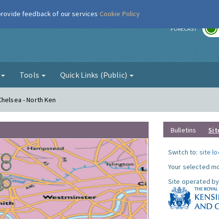
 provide feedback of our services
Cookie Policy
r
FORECAST
g
Tools
Quick Links (Public)
Chelsea - North Ken
Bulletins
Sit
Switch to:
site l
Your selected mo
Site operated by