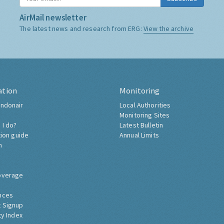
AirMail newsletter
The latest news and research from ERG:
View the archive
ation
Monitoring
ndonair
Local Authorities
Monitoring Sites
 I do?
Latest Bulletin
tion guide
Annual Limits
h
overage
nces
 Signup
ty Index