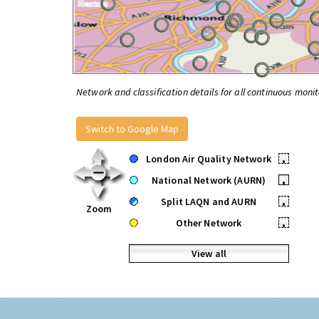
Network and classification details for all continuous monit
Switch to Google Map
London Air Quality Network
•
National Network (AURN)
•
Split LAQN and AURN
•
Zoom
Other Network
•
View all