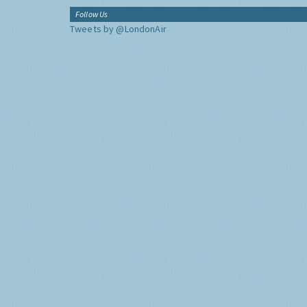
Follow Us
Tweets by @LondonAir