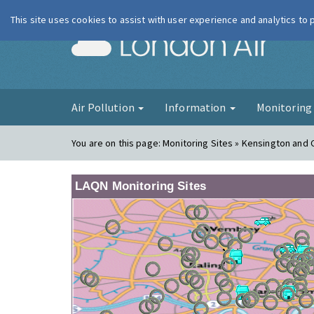
This site uses cookies to assist with user experience and analytics to
London Ai
Air Pollution
Information
Monitorin
You are on this page:
Monitoring Sites » Kensington and 
LAQN Monitoring Sites