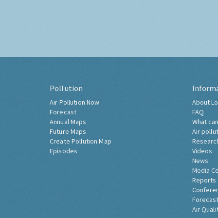
Pollution
Inform
Air Pollution Now
About Lo
Forecast
FAQ
Annual Maps
What can
Future Maps
Air pollu
Create Pollution Map
Researc
Episodes
Videos
News
Media C
Reports
Confere
Forecast
Air Quali