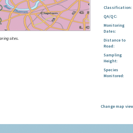
Classification:
QA/QC:
Monitoring
Dates:
oring sites.
Distance to
Road:
Sampling
Height:
Species
Monitored:
Change map view