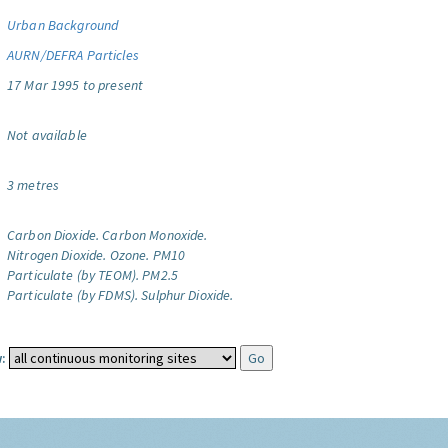
Urban Background
AURN/DEFRA Particles
17 Mar 1995 to present
Not available
3 metres
Carbon Dioxide.
Carbon Monoxide.
Nitrogen Dioxide.
Ozone.
PM10
Particulate (by TEOM).
PM2.5
Particulate (by FDMS).
Sulphur Dioxide.
: