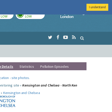
I understand
TODAY
TOMORROW
Imperial Colleg
LOW
LOW
e Details
Statistics
Pollution Episodes
ocation
-
site photos
.
nitoring site »
Kensington and Chelsea - North Ken
 »
Kensington and Chelsea