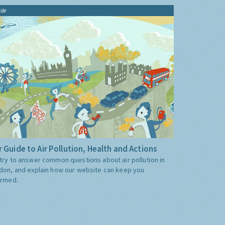
ide
 Guide to Air Pollution, Health and Actions
try to answer common questions about air pollution in
don, and explain how our website can keep you
ormed.