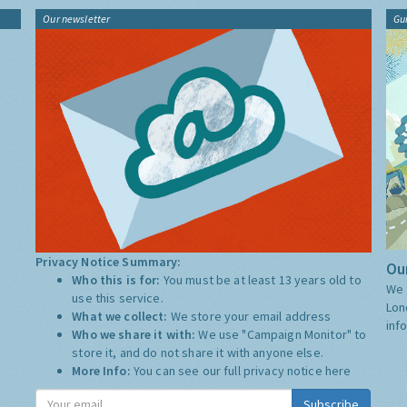
Our newsletter
Gu
Privacy Notice Summary:
Our
Who this is for:
You must be at least 13 years old to
We 
use this service.
Lon
What we collect:
We store your email address
inf
Who we share it with:
We use "Campaign Monitor" to
store it, and do not share it with anyone else.
More Info:
You can see our full privacy notice
here
Subscribe