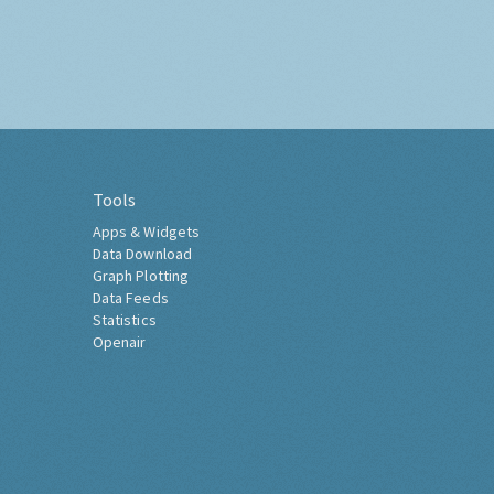
Tools
Apps & Widgets
Data Download
Graph Plotting
Data Feeds
Statistics
Openair