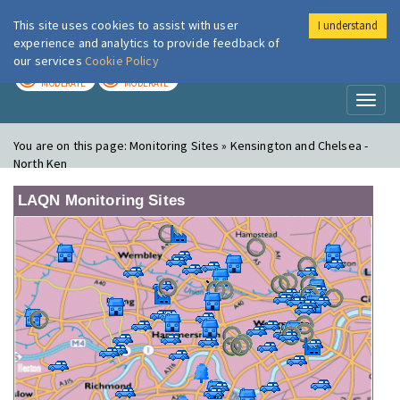
This site uses cookies to assist with user
I understand
London Air
Im
experience and analytics to provide feedback of
our services
Cookie Policy
TODAY
TOMORROW
MODERATE
MODERATE
Toggl
naviga
You are on this page:
Monitoring Sites » Kensington and Chelsea -
North Ken
LAQN Monitoring Sites