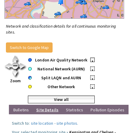
Network and classification details for all continuous monitoring
sites.
Switch to Google Map
London Air Quality Network
•
National Network (AURN)
•
Split LAQN and AURN
•
Zoom
Other Network
•
View all
Bulletins
Site Details
Statistics
Pollution Episodes
Switch to:
site location
-
site photos
.
Your selected monitoring site »
Kensington and Chelsea -