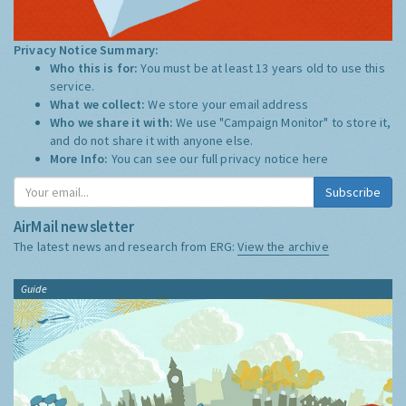
Privacy Notice Summary:
Who this is for:
You must be at least 13 years old to use this
service.
What we collect:
We store your email address
Who we share it with:
We use "Campaign Monitor" to store it,
and do not share it with anyone else.
More Info:
You can see our full privacy notice
here
Subscribe
AirMail newsletter
The latest news and research from ERG:
View the archive
Guide