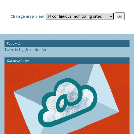
Change map view:
Follow Us
Tweets by @LondonAir
Our newsletter