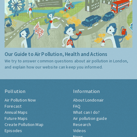
Our Guide to Air Pollution, Health and Actions
We try to answer common questions about air pollution in London,
and explain how our website can keep you informed.
Pollution
Information
Air Pollution Now
About Londonair
Forecast
FAQ
Annual Maps
What can I do?
Future Maps
Air pollution guide
Create Pollution Map
Research
Episodes
Videos
News