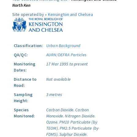
North Ken
Site operated by »
Kensington and Chelsea
Classification:
Urban Background
QA/QC:
AURN/DEFRA Particles
Monitoring
17 Mar 1995 to present
Dates:
Distance to
Not available
Road:
Sampling
3 metres
Height:
Species
Carbon Dioxide.
Carbon
Monitored:
Monoxide.
Nitrogen Dioxide.
Ozone.
PM10 Particulate (by
TEOM).
PM2.5 Particulate (by
FDMS).
Sulphur Dioxide.