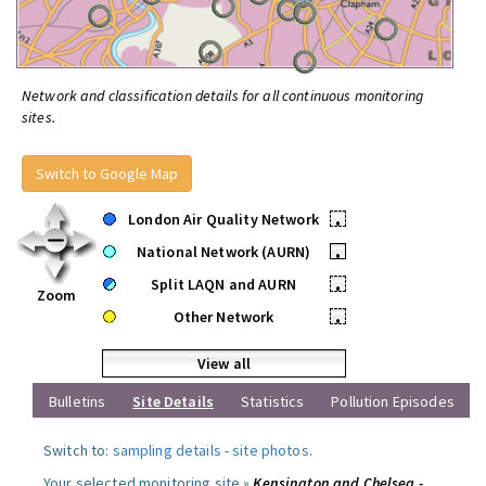
Network and classification details for all continuous monitoring
sites.
Switch to Google Map
London Air Quality Network
•
National Network (AURN)
•
Split LAQN and AURN
•
Zoom
Other Network
•
View all
Bulletins
Site Details
Statistics
Pollution Episodes
Switch to:
sampling details
-
site photos
.
Your selected monitoring site »
Kensington and Chelsea -