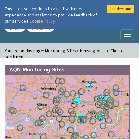
This site uses cookies to assist with user
I understand
London Air
Im
experience and analytics to provide feedback of
our services
Cookie Policy
TODAY
TOMORROW
LOW
MODERATE
Toggl
naviga
You are on this page:
Monitoring Sites » Kensington and Chelsea -
North Ken
LAQN Monitoring Sites