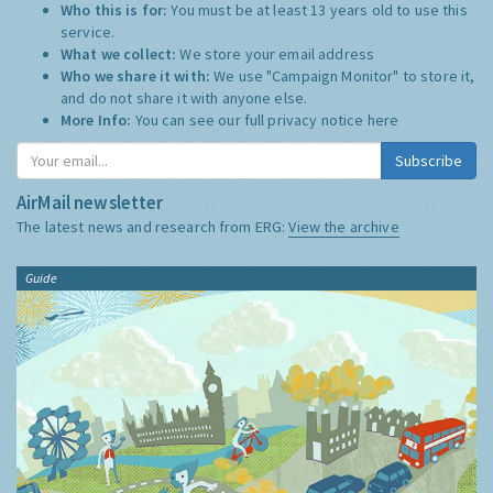
Who this is for:
You must be at least 13 years old to use this
service.
What we collect:
We store your email address
Who we share it with:
We use "Campaign Monitor" to store it,
and do not share it with anyone else.
More Info:
You can see our full privacy notice
here
Subscribe
AirMail newsletter
The latest news and research from ERG:
View the archive
Guide