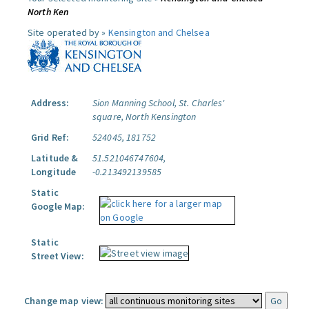
North Ken
Site operated by »
Kensington and Chelsea
Address:
Sion Manning School, St. Charles'
square, North Kensington
Grid Ref:
524045, 181752
Latitude &
51.521046747604,
Longitude
-0.213492139585
Static
Google Map:
Static
Street View:
Change map view: