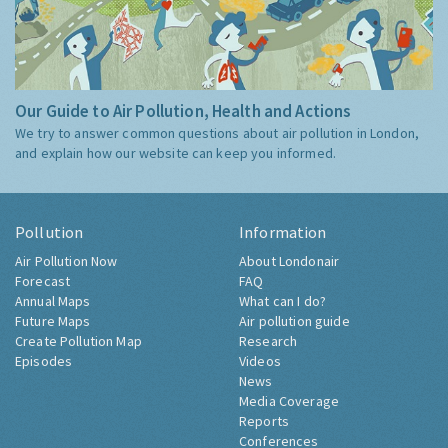
Our Guide to Air Pollution, Health and Actions
We try to answer common questions about air pollution in London,
and explain how our website can keep you informed.
Pollution
Information
Air Pollution Now
About Londonair
Forecast
FAQ
Annual Maps
What can I do?
Future Maps
Air pollution guide
Create Pollution Map
Research
Episodes
Videos
News
Media Coverage
Reports
Conferences