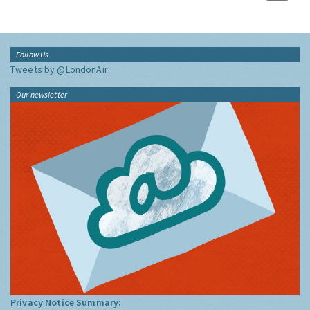
Follow Us
Tweets by @LondonAir
Our newsletter
Privacy Notice Summary: