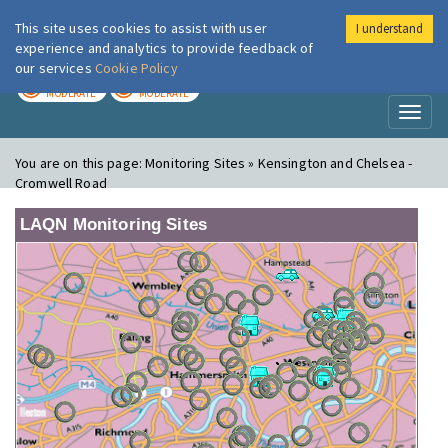
This site uses cookies to assist with user
I understand
London Air
Im
experience and analytics to provide feedback of
our services
Cookie Policy
TODAY
TOMORROW
MODERATE
MODERATE
Toggl
naviga
You are on this page:
Monitoring Sites » Kensington and Chelsea -
Cromwell Road
LAQN Monitoring Sites