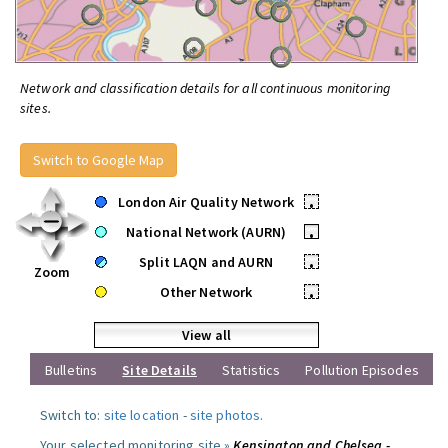
Network and classification details for all continuous monitoring
sites.
Switch to Google Map
London Air Quality Network
•
National Network (AURN)
•
Split LAQN and AURN
•
Zoom
Other Network
•
View all
Bulletins
Site Details
Statistics
Pollution Episodes
Switch to:
site location
-
site photos
.
Your selected monitoring site »
Kensington and Chelsea -