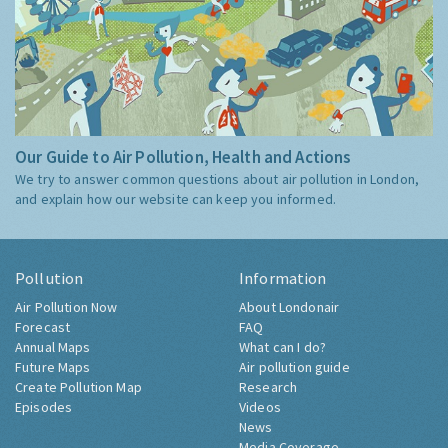
Our Guide to Air Pollution, Health and Actions
We try to answer common questions about air pollution in London,
and explain how our website can keep you informed.
Pollution
Information
Air Pollution Now
About Londonair
Forecast
FAQ
Annual Maps
What can I do?
Future Maps
Air pollution guide
Create Pollution Map
Research
Episodes
Videos
News
Media Coverage