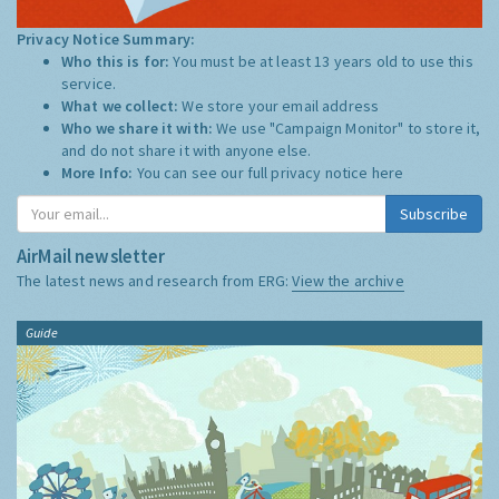
Privacy Notice Summary:
Who this is for:
You must be at least 13 years old to use this
service.
What we collect:
We store your email address
Who we share it with:
We use "Campaign Monitor" to store it,
and do not share it with anyone else.
More Info:
You can see our full privacy notice
here
Subscribe
AirMail newsletter
The latest news and research from ERG:
View the archive
Guide