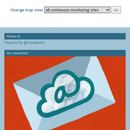
Change map view:
Follow Us
Tweets by @LondonAir
Our newsletter