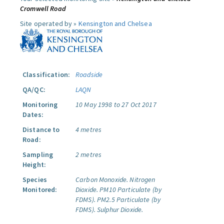
Cromwell Road
Site operated by »
Kensington and Chelsea
Classification:
Roadside
QA/QC:
LAQN
Monitoring
10 May 1998 to 27 Oct 2017
Dates:
Distance to
4 metres
Road:
Sampling
2 metres
Height:
Species
Carbon Monoxide.
Nitrogen
Monitored:
Dioxide.
PM10 Particulate (by
FDMS).
PM2.5 Particulate (by
FDMS).
Sulphur Dioxide.