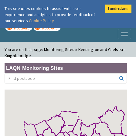
This site uses cookies to assist with user
I understand
London Air
Im
experience and analytics to provide feedback of
our services
Cookie Policy
TODAY
TOMORROW
MODERATE
MODERATE
Toggl
naviga
You are on this page:
Monitoring Sites » Kensington and Chelsea -
Knightsbridge
LAQN Monitoring Sites