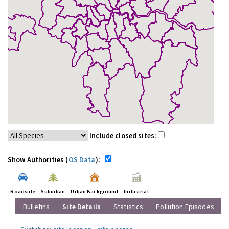
Include closed sites:
Show Authorities (
OS Data
):
Roadside
Suburban
Urban Background
Industrial
Bulletins
Site Details
Statistics
Pollution Episodes