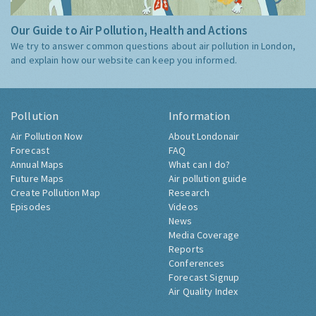
Our Guide to Air Pollution, Health and Actions
We try to answer common questions about air pollution in London,
and explain how our website can keep you informed.
Pollution
Information
Air Pollution Now
About Londonair
Forecast
FAQ
Annual Maps
What can I do?
Future Maps
Air pollution guide
Create Pollution Map
Research
Episodes
Videos
News
Media Coverage
Reports
Conferences
Forecast Signup
Air Quality Index