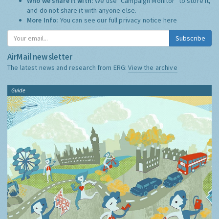
Who we share it with:
We use "Campaign Monitor" to store it,
and do not share it with anyone else.
More Info:
You can see our full privacy notice
here
Subscribe
AirMail newsletter
The latest news and research from ERG:
View the archive
Guide