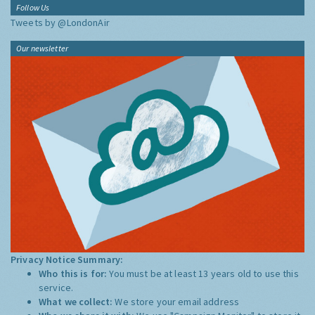
Follow Us
Tweets by @LondonAir
Our newsletter
Privacy Notice Summary:
Who this is for:
You must be at least 13 years old to use this
service.
What we collect:
We store your email address