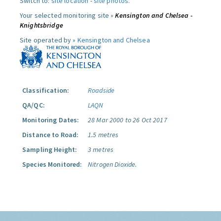
Switch to:
site location
-
site photos
.
Your selected monitoring site »
Kensington and Chelsea -
Knightsbridge
Site operated by »
Kensington and Chelsea
Classification:
Roadside
QA/QC:
LAQN
Monitoring Dates:
28 Mar 2000 to 26 Oct 2017
Distance to Road:
1.5 metres
Sampling Height:
3 metres
Species Monitored:
Nitrogen Dioxide.