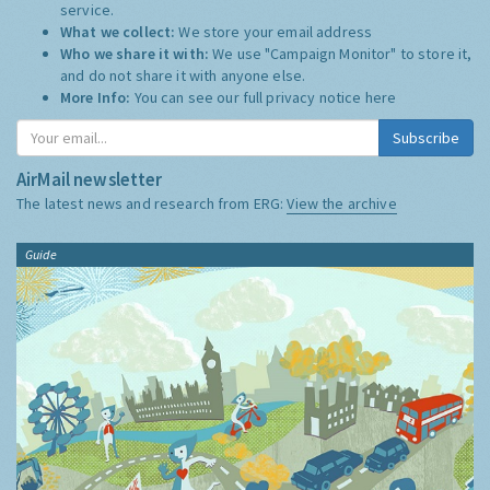
service.
What we collect:
We store your email address
Who we share it with:
We use "Campaign Monitor" to store it,
and do not share it with anyone else.
More Info:
You can see our full privacy notice
here
Subscribe
AirMail newsletter
The latest news and research from ERG:
View the archive
Guide