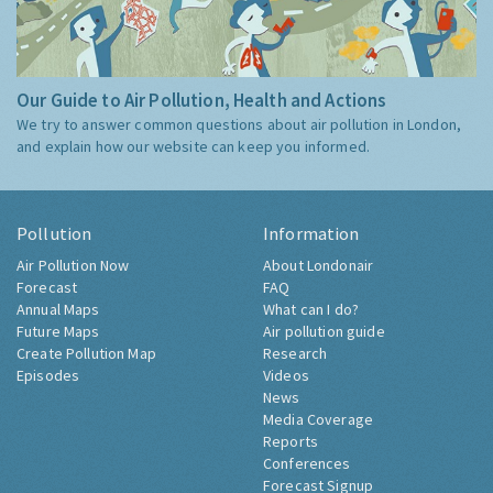
Our Guide to Air Pollution, Health and Actions
We try to answer common questions about air pollution in London,
and explain how our website can keep you informed.
Pollution
Information
Air Pollution Now
About Londonair
Forecast
FAQ
Annual Maps
What can I do?
Future Maps
Air pollution guide
Create Pollution Map
Research
Episodes
Videos
News
Media Coverage
Reports
Conferences
Forecast Signup