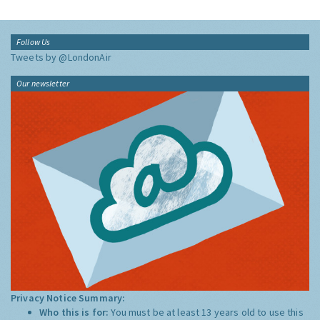
Follow Us
Tweets by @LondonAir
Our newsletter
Privacy Notice Summary:
Who this is for:
You must be at least 13 years old to use this