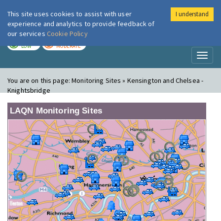
This site uses cookies to assist with user
I understand
London Air
Im
experience and analytics to provide feedback of
our services
Cookie Policy
TODAY
TOMORROW
LOW
MODERATE
Toggl
naviga
You are on this page:
Monitoring Sites » Kensington and Chelsea -
Knightsbridge
LAQN Monitoring Sites