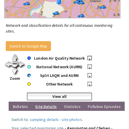
Network and classification details for all continuous monitoring
sites.
Switch to Google Map
London Air Quality Network
•
National Network (AURN)
•
Split LAQN and AURN
•
Zoom
Other Network
•
View all
Bulletins
Site Details
Statistics
Pollution Episodes
Switch to:
sampling details
-
site photos
.
Your selected monitoring site »
Kensington and Chelsea -