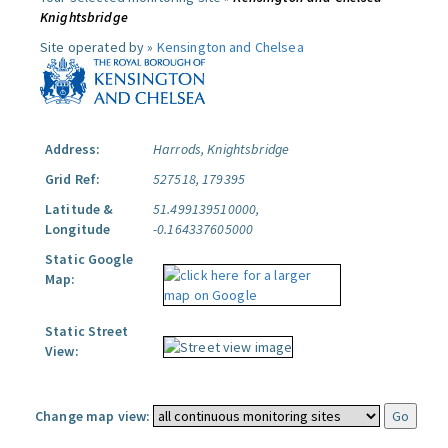
Knightsbridge
Site operated by »
Kensington and Chelsea
Address:
Harrods, Knightsbridge
Grid Ref:
527518, 179395
Latitude &
51.499139510000,
Longitude
-0.164337605000
Static Google
Map:
Static Street
View:
Change map view: