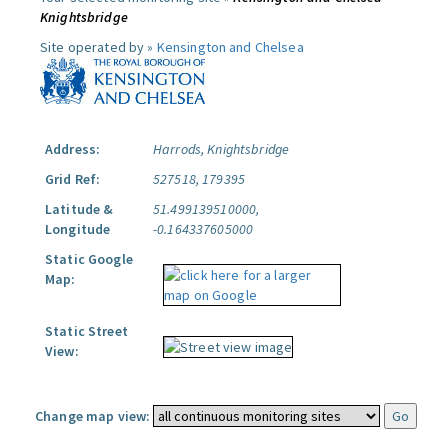
Knightsbridge
Site operated by »
Kensington and Chelsea
Address:
Harrods, Knightsbridge
Grid Ref:
527518, 179395
Latitude &
51.499139510000,
Longitude
-0.164337605000
Static Google
Map:
Static Street
View:
Change map view: