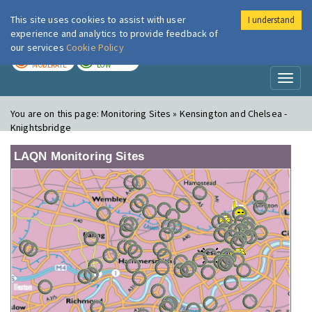
This site uses cookies to assist with user
I understand
London Air
Im
experience and analytics to provide feedback of
our services
Cookie Policy
TODAY
TOMORROW
MODERATE
LOW
Toggl
naviga
You are on this page:
Monitoring Sites » Kensington and Chelsea -
Knightsbridge
LAQN Monitoring Sites