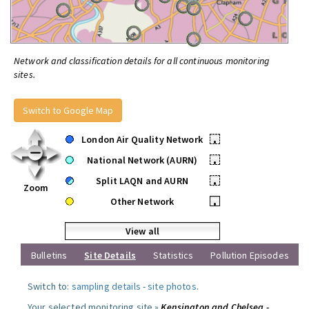
Network and classification details for all continuous monitoring
sites.
Switch to Google Map
London Air Quality Network
•
National Network (AURN)
•
Split LAQN and AURN
•
Zoom
Other Network
•
View all
Bulletins
Site Details
Statistics
Pollution Episodes
Switch to:
sampling details
-
site photos
.
Your selected monitoring site »
Kensington and Chelsea -