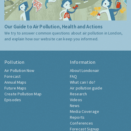
Our Guide to Air Pollution, Health and Actions
We try to answer common questions about air pollution in London,
and explain how our website can keep you informed.
Pollution
Information
Air Pollution Now
About Londonair
Forecast
FAQ
Annual Maps
What can I do?
Future Maps
Air pollution guide
Create Pollution Map
Research
Episodes
Videos
News
Media Coverage
Reports
Conferences
Forecast Signup