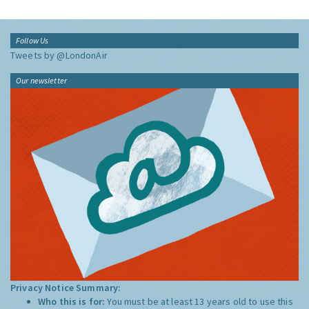
Follow Us
Tweets by @LondonAir
Our newsletter
Privacy Notice Summary:
Who this is for:
You must be at least 13 years old to use this