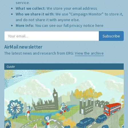
service.
What we collect:
We store your email address
Who we share it with:
We use "Campaign Monitor" to store it,
and do not share it with anyone else.
More Info:
You can see our full privacy notice
here
Subscribe
AirMail newsletter
The latest news and research from ERG:
View the archive
Guide