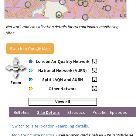
Network and classification details for all continuous monitoring
sites.
Switch to Google Map
London Air Quality Network
•
National Network (AURN)
•
Split LAQN and AURN
•
Zoom
Other Network
•
View all
Bulletins
Site Details
Statistics
Pollution Episodes
Switch to:
site location
-
sampling details
.
Monitoring site photos »
Kensington and Chelsea - Knightsbridge