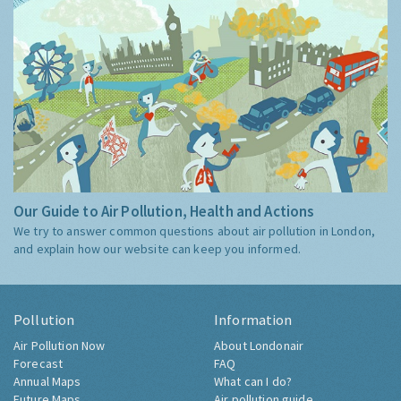
Our Guide to Air Pollution, Health and Actions
We try to answer common questions about air pollution in London,
and explain how our website can keep you informed.
Pollution
Information
Air Pollution Now
About Londonair
Forecast
FAQ
Annual Maps
What can I do?
Future Maps
Air pollution guide