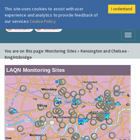
This site uses cookies to assist with user
I understand
London Air
Im
experience and analytics to provide feedback of
our services
Cookie Policy
TODAY
TOMORROW
MODERATE
MODERATE
Toggl
naviga
You are on this page:
Monitoring Sites » Kensington and Chelsea -
Knightsbridge
LAQN Monitoring Sites