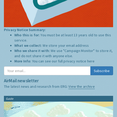
Privacy Notice Summary:
Who this is for:
You must be at least 13 years old to use this
service.
What we collect:
We store your email address
Who we share it with:
We use "Campaign Monitor" to store it,
and do not share it with anyone else.
More Info:
You can see our full privacy notice
here
Subscribe
AirMail newsletter
The latest news and research from ERG:
View the archive
Guide