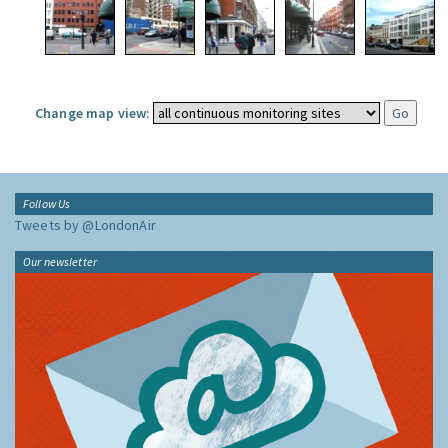
Change map view:
Follow Us
Tweets by @LondonAir
Our newsletter