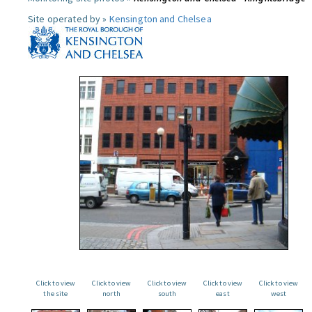
Site operated by »
Kensington and Chelsea
Click to view
Click to view
Click to view
Click to view
Click to view
the site
north
south
east
west