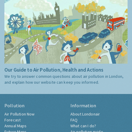
Our Guide to Air Pollution, Health and Actions
We try to answer common questions about air pollution in London,
and explain how our website can keep you informed.
Pollution
Information
Air Pollution Now
About Londonair
Forecast
FAQ
Annual Maps
What can I do?
Future Maps
Air pollution guide