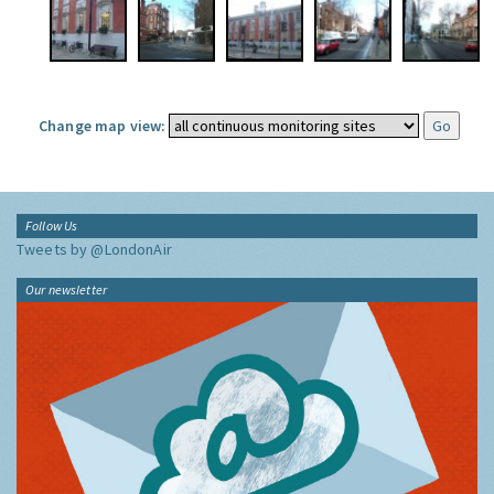
Change map view:
Follow Us
Tweets by @LondonAir
Our newsletter