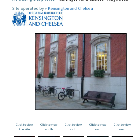
Site operated by »
Kensington and Chelsea
Click to view
Click to view
Click to view
Click to view
Click to view
the site
north
south
east
west