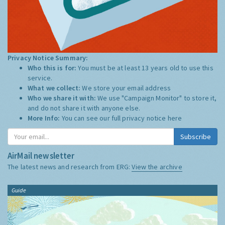
Privacy Notice Summary:
Who this is for:
You must be at least 13 years old to use this
service.
What we collect:
We store your email address
Who we share it with:
We use "Campaign Monitor" to store it,
and do not share it with anyone else.
More Info:
You can see our full privacy notice
here
Subscribe
AirMail newsletter
The latest news and research from ERG:
View the archive
Guide