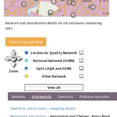
Network and classification details for all continuous monitoring
sites.
Switch to Google Map
London Air Quality Network
•
National Network (AURN)
•
Split LAQN and AURN
•
Zoom
Other Network
•
View all
Bulletins
Site Details
Statistics
Pollution Episodes
Switch to:
site location
-
sampling details
.
Monitoring site photos »
Kensington and Chelsea - Kings Road