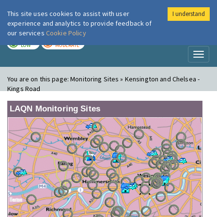
This site uses cookies to assist with user
I understand
London Air
Im
experience and analytics to provide feedback of
our services
Cookie Policy
TODAY
TOMORROW
LOW
MODERATE
Toggl
naviga
You are on this page:
Monitoring Sites » Kensington and Chelsea -
Kings Road
LAQN Monitoring Sites