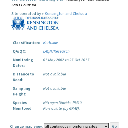
Earls Court Rd
Site operated by »
Kensington and Chelsea
Classification:
Kerbside
QA/QC:
LAQN/Research
Monitoring
01 May 2002 to 27 Oct 2017
Dates:
Distance to
Not available
Road:
Sampling
Not available
Height:
Species
Nitrogen Dioxide.
PM10
Monitored:
Particulate (by GRAV).
Change map view: