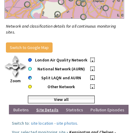
Network and classification details for all continuous monitoring
sites.
Switch to Google Map
London Air Quality Network
•
National Network (AURN)
•
Split LAQN and AURN
•
Zoom
Other Network
•
View all
Bulletins
Site Details
Statistics
Pollution Episodes
Switch to:
site location
-
site photos
.
Your selected monitoring site »
Kensington and Chelsea -