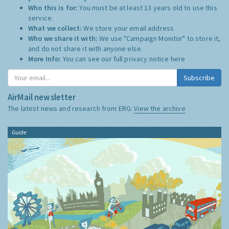
Who this is for:
You must be at least 13 years old to use this
service.
What we collect:
We store your email address
Who we share it with:
We use "Campaign Monitor" to store it,
and do not share it with anyone else.
More Info:
You can see our full privacy notice
here
Subscribe
AirMail newsletter
The latest news and research from ERG:
View the archive
Guide