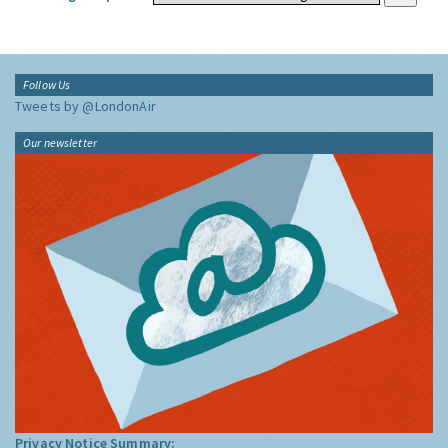
Follow Us
Tweets by @LondonAir
Our newsletter
Privacy Notice Summary: