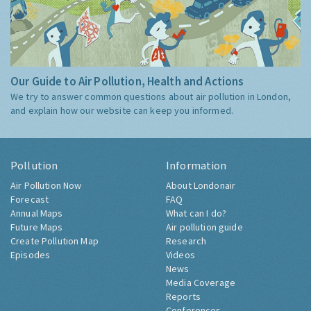
Our Guide to Air Pollution, Health and Actions
We try to answer common questions about air pollution in London,
and explain how our website can keep you informed.
Pollution
Information
Air Pollution Now
About Londonair
Forecast
FAQ
Annual Maps
What can I do?
Future Maps
Air pollution guide
Create Pollution Map
Research
Episodes
Videos
News
Media Coverage
Reports
Conferences