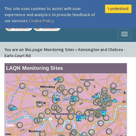
This site uses cookies to assist with user
I understand
London Air
Im
experience and analytics to provide feedback of
our services
Cookie Policy
TODAY
TOMORROW
MODERATE
MODERATE
Toggl
naviga
You are on this page:
Monitoring Sites » Kensington and Chelsea -
Earls Court Rd
LAQN Monitoring Sites