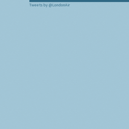
Tweets by @LondonAir