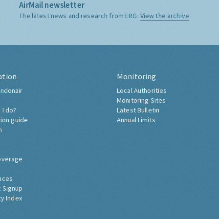
AirMail newsletter
The latest news and research from ERG:
View the archive
ation
Monitoring
ndonair
Local Authorities
Monitoring Sites
 I do?
Latest Bulletin
tion guide
Annual Limits
h
overage
nces
 Signup
ty Index