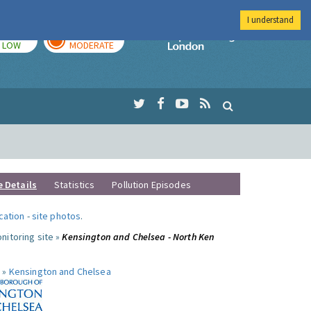
I understand
TODAY
TOMORROW
Imperial Colleg
LOW
MODERATE
e Details
Statistics
Pollution Episodes
ocation
-
site photos
.
nitoring site »
Kensington and Chelsea - North Ken
 »
Kensington and Chelsea