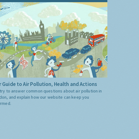
 Guide to Air Pollution, Health and Actions
try to answer common questions about air pollution in
don, and explain how our website can keep you
ormed.