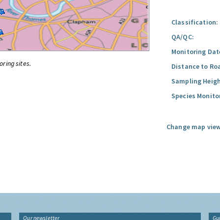
Classification:
QA/QC:
Monitoring Dat
oring sites.
Distance to Ro
Sampling Heigh
Species Monito
Change map view
Our newsletter
Gu