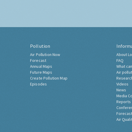
Pollution
Inform
Air Pollution Now
About Lo
Forecast
FAQ
Annual Maps
What can
Future Maps
Air pollu
Create Pollution Map
Researc
Episodes
Videos
News
Media C
Reports
Confere
Forecast
Air Quali