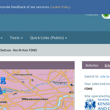
 provide feedback of our services
Cookie Policy
r
FORECAST
g
Tools
Quick Links (Public)
Chelsea - North Ken FDMS
Bulletins
Sit
Switch to:
site l
Your selected mo
FDMS
Site operated by