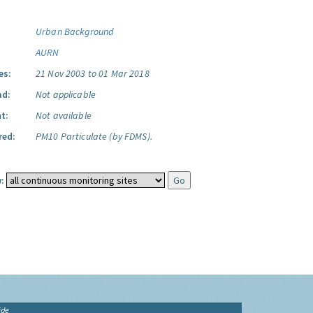
Urban Background
AURN
es:
21 Nov 2003 to 01 Mar 2018
ad:
Not applicable
t:
Not available
red:
PM10 Particulate (by FDMS).
:
ide