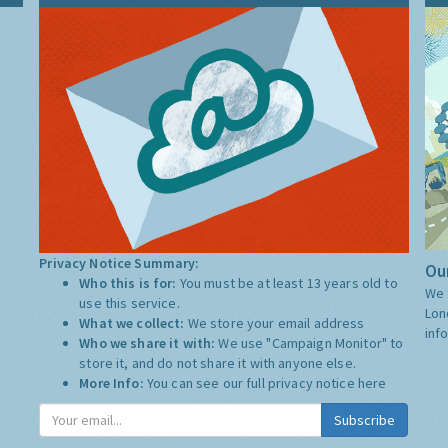
Privacy Notice Summary:
Our
Who this is for:
You must be at least 13 years old to
We 
use this service.
Lon
What we collect:
We store your email address
inf
Who we share it with:
We use "Campaign Monitor" to
store it, and do not share it with anyone else.
More Info:
You can see our full privacy notice
here
Subscribe