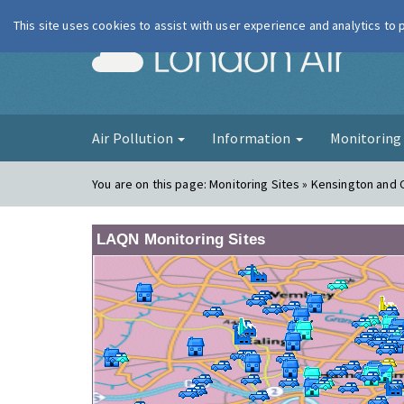
This site uses cookies to assist with user experience and analytics to
London Ai
Air Pollution
Information
Monitorin
You are on this page:
Monitoring Sites » Kensington and 
LAQN Monitoring Sites