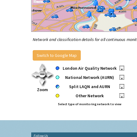
Network and classification details for all continuous monit
Switch to Google Map
London Air Quality Network
•
National Network (AURN)
•
Split LAQN and AURN
•
Zoom
Other Network
•
Select type of monitoring network to view
Follow Us