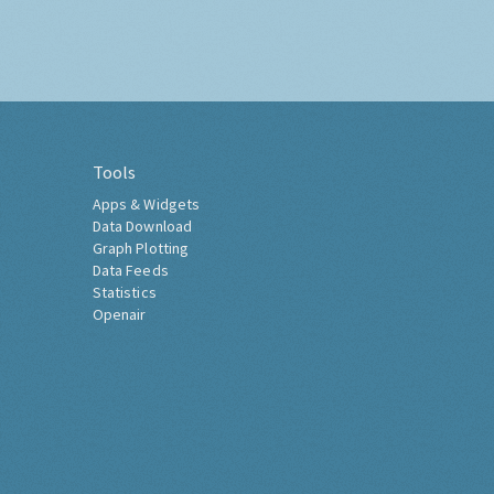
Tools
Apps & Widgets
Data Download
Graph Plotting
Data Feeds
Statistics
Openair